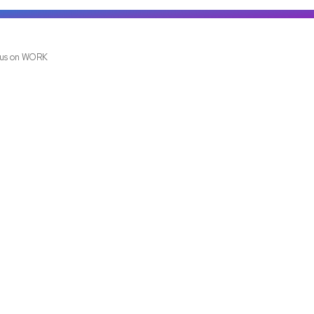
us on WORK