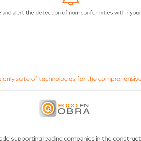
and alert the detection of non-conformities within your 
the only suite of technologies for the comprehensi
de supporting leading companies in the constructi