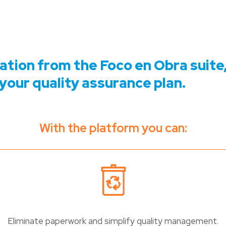
cation from the Foco en Obra suite,
your quality assurance plan.
With the platform you can:
Eliminate paperwork and simplify quality management.