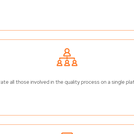
ate all those involved in the quality process on a single pl