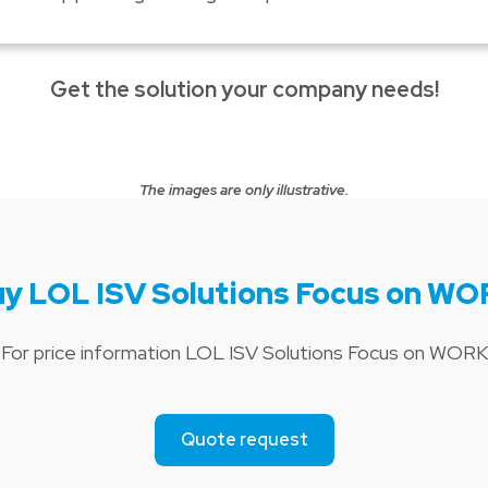
Get the solution your company needs!
The images are only illustrative.
y LOL ISV Solutions Focus on W
For price information LOL ISV Solutions Focus on WORK
Quote request