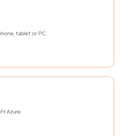
phone, tablet or PC.
ft Azure.