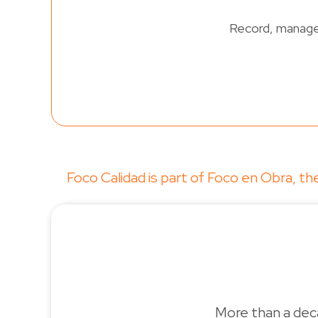
Record, manage 
Foco Calidad is part of Foco en Obra, 
More than a deca