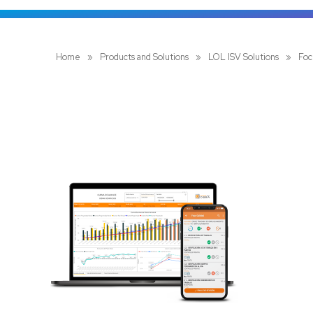
Home
»
Products and Solutions
»
LOL ISV Solutions
»
Foc