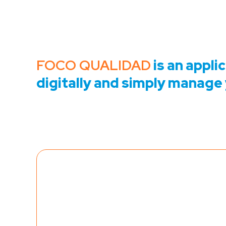
FOCO QUALIDAD
is an appli
digitally and simply manage 