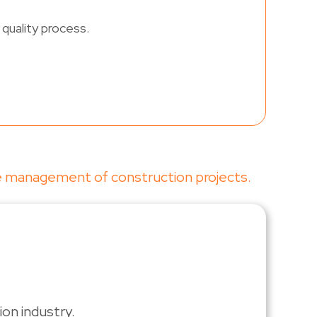
quality process.
ve management of construction projects.
on industry.