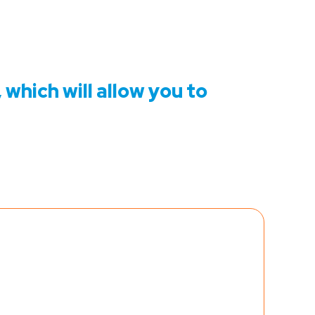
 which will allow you to