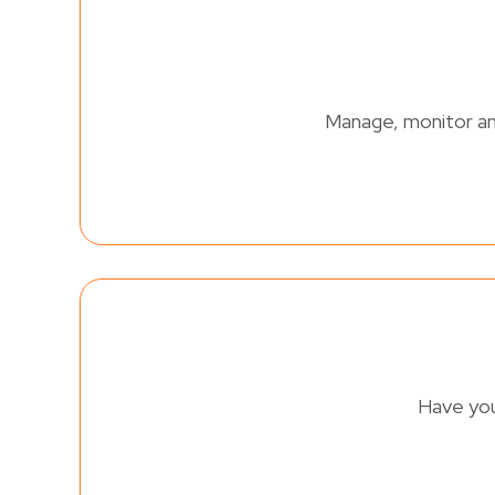
Manage, monitor and
Have you