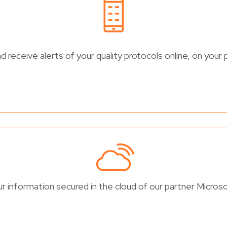
 receive alerts of your quality protocols online, on your 
r information secured in the cloud of our partner Microso