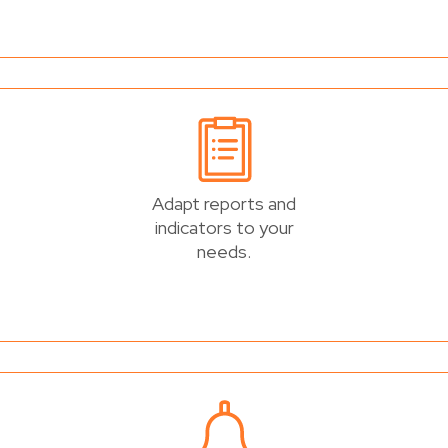
Adapt reports and
indicators to your
needs.