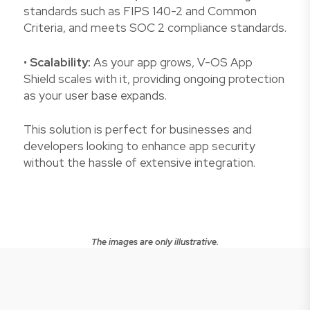
standards such as FIPS 140-2 and Common
Criteria, and meets SOC 2 compliance standards.
•
Scalability:
As your app grows, V-OS App
Shield scales with it, providing ongoing protection
as your user base expands.
This solution is perfect for businesses and
developers looking to enhance app security
without the hassle of extensive integration.
The images are only illustrative.