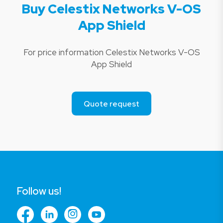
Buy Celestix Networks V-OS
App Shield
For price information Celestix Networks V-OS
App Shield
Quote request
Follow us!