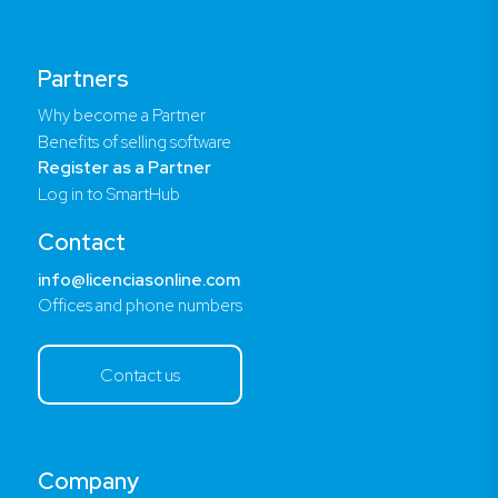
Partners
Why become a Partner
Benefits of selling software
Register as a Partner
Log in to SmartHub
Contact
info@licenciasonline.com
Offices and phone numbers
Contact us
Company