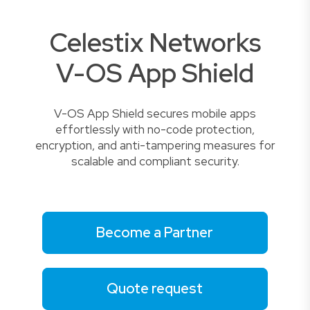
Celestix Networks
V-OS App Shield
V-OS App Shield secures mobile apps
effortlessly with no-code protection,
encryption, and anti-tampering measures for
scalable and compliant security.
Become a Partner
Quote request