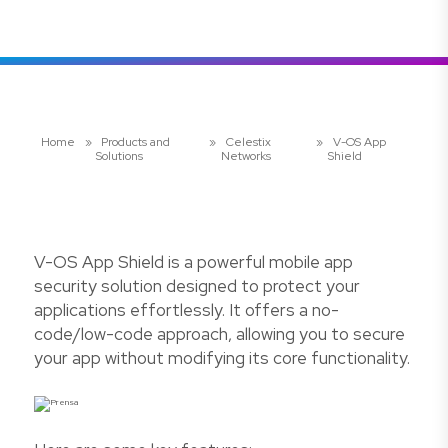
Home
»
Products and
»
Celestix
»
V-OS App
Solutions
Networks
Shield
V-OS App Shield is a powerful mobile app
security solution designed to protect your
applications effortlessly. It offers a no-
code/low-code approach, allowing you to secure
your app without modifying its core functionality.