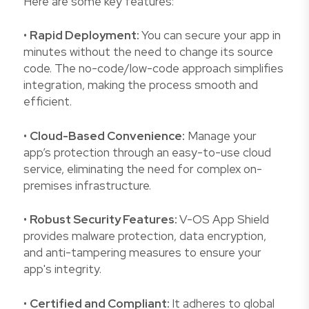
Here are some key features:
•
Rapid Deployment:
You can secure your app in
minutes without the need to change its source
code. The no-code/low-code approach simplifies
integration, making the process smooth and
efficient.
•
Cloud-Based Convenience:
Manage your
app’s protection through an easy-to-use cloud
service, eliminating the need for complex on-
premises infrastructure.
•
Robust Security Features:
V-OS App Shield
provides malware protection, data encryption,
and anti-tampering measures to ensure your
app's integrity.
•
Certified and Compliant:
It adheres to global