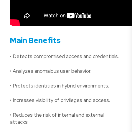
Main Benefits
• Detects compromised access and credentials.
• Analyzes anomalous user behavior.
• Protects identities in hybrid environments.
• Increases visibility of privileges and access.
• Reduces the risk of internal and external
attacks.