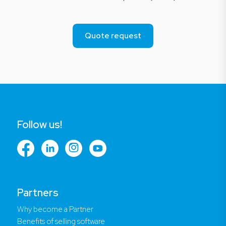
Quote request
Follow us!
Partners
Why become a Partner
Benefits of selling software