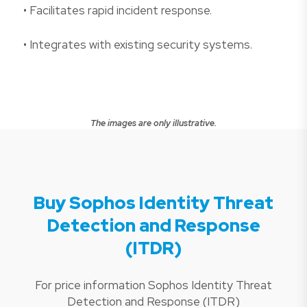
• Facilitates rapid incident response.
• Integrates with existing security systems.
The images are only illustrative.
Buy Sophos Identity Threat
Detection and Response
(ITDR)
For price information Sophos Identity Threat
Detection and Response (ITDR)