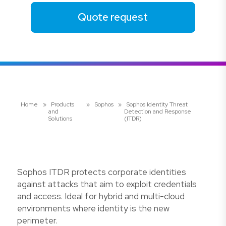
Quote request
Home
»
Products
»
Sophos
»
Sophos Identity Threat
and
Detection and Response
Solutions
(ITDR)
Sophos ITDR protects corporate identities
against attacks that aim to exploit credentials
and access. Ideal for hybrid and multi-cloud
environments where identity is the new
perimeter.