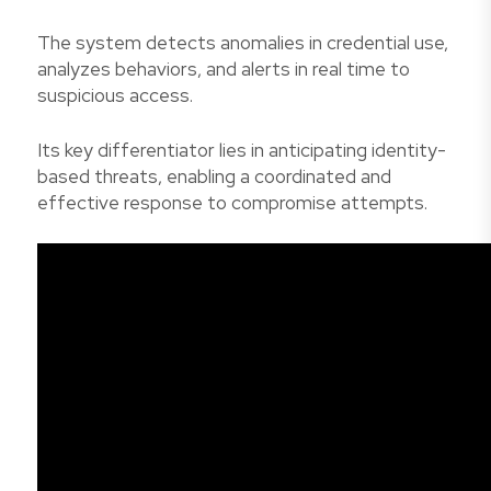
The system detects anomalies in credential use,
analyzes behaviors, and alerts in real time to
suspicious access.
Its key differentiator lies in anticipating identity-
based threats, enabling a coordinated and
effective response to compromise attempts.