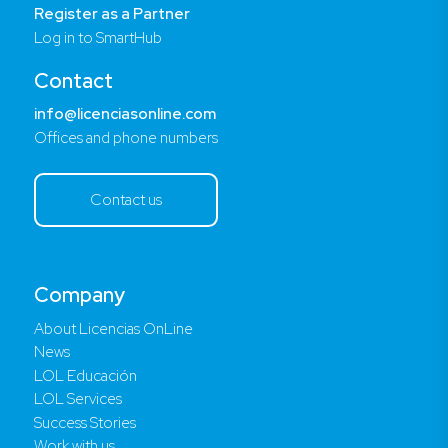
Register as a Partner
Log in to SmartHub
Contact
info@licenciasonline.com
Offices and phone numbers
Contact us
Company
About Licencias OnLine
News
LOL Educación
LOL Services
Success Stories
Work with us