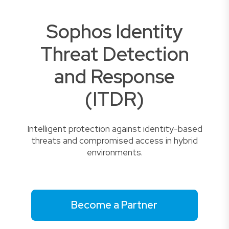
Sophos Identity
Threat Detection
and Response
(ITDR)
Intelligent protection against identity-based
threats and compromised access in hybrid
environments.
Become a Partner