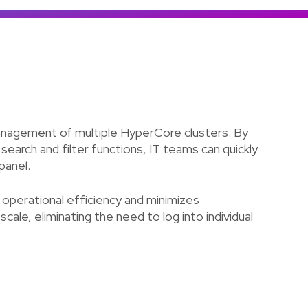
Colombia
Ecuador
See all products and solutions
Global
México
Paraguay
Perú
anagement of multiple HyperCore clusters. By
Uruguay
 search and filter functions, IT teams can quickly
panel.
operational efficiency and minimizes
ale, eliminating the need to log into individual