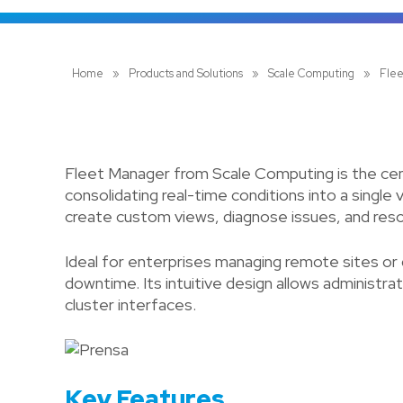
Home
»
Products and Solutions
»
Scale Computing
»
Fle
Fleet Manager from Scale Computing is the cen
consolidating real-time conditions into a single 
create custom views, diagnose issues, and reso
Ideal for enterprises managing remote sites or
downtime. Its intuitive design allows administra
cluster interfaces.
Key Features