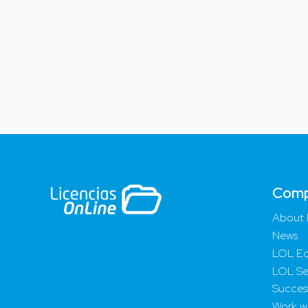
Com
About 
News
LOL Ed
LOL Se
Success
Work wi