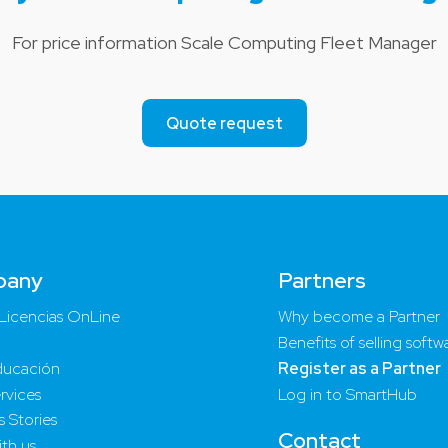
For price information Scale Computing Fleet Manager
Quote request
pany
Partners
Licencias OnLine
Why become a Partner
Benefits of selling softw
ucación
Register as a Partner
rvices
Log in to SmartHub
 Stories
Contact
th us