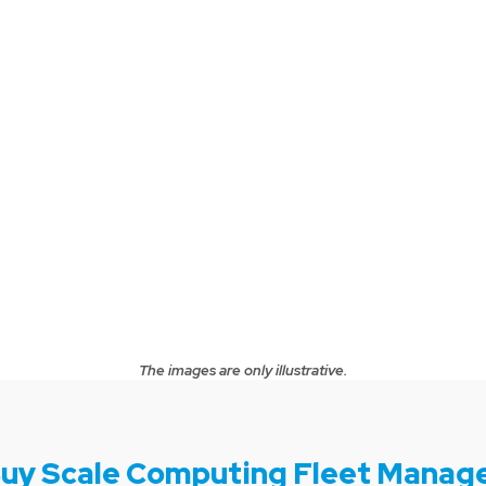
.
The images are only illustrative.
uy Scale Computing Fleet Manag