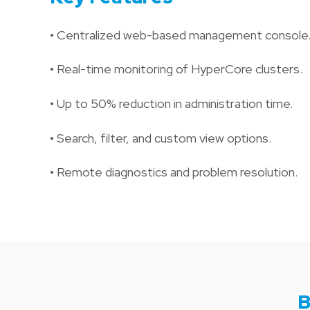
• Centralized web-based management console
• Real-time monitoring of HyperCore clusters.
• Up to 50% reduction in administration time.
• Search, filter, and custom view options.
• Remote diagnostics and problem resolution.
B