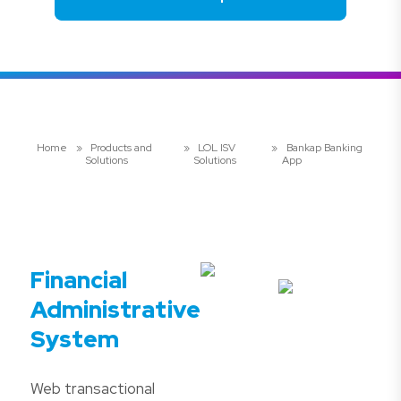
Home
»
Products and
»
LOL ISV
»
Bankap Banking
Solutions
Solutions
App
Financial
Administrative
System
Web transactional