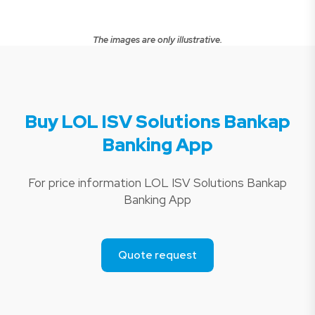
The images are only illustrative.
Buy LOL ISV Solutions Bankap
Banking App
For price information LOL ISV Solutions Bankap
Banking App
Quote request