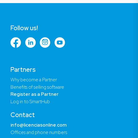
Follow us!
Partners
Why become a Partner
Benefits of selling software
Register as a Partner
Log in to SmartHub
Contact
info@licenciasonline.com
Offices and phone numbers