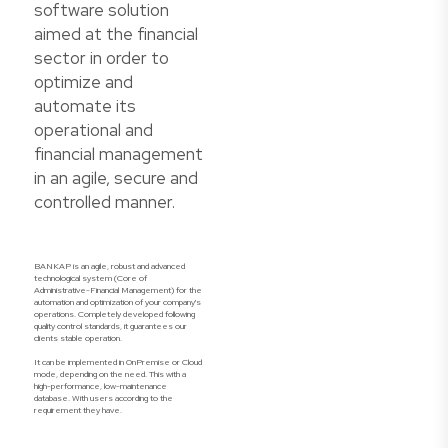
software solution
aimed at the financial
sector in order to
optimize and
automate its
operational and
financial management
in an agile, secure and
controlled manner.
BANKAP is an agile, robust and advanced
technological system (Core of
Administrative-Financial Management) for the
automation and optimization of your company's
operations. Completely developed following
quality control standards, it guarantees our
clients stable operation.
It can be implemented in OnPremise or Cloud
mode, depending on the need. This with a
high-performance, low-maintenance
database. With users according to the
requirement they have.