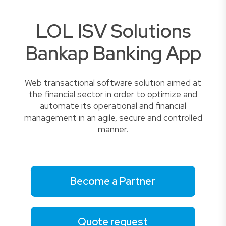
LOL ISV Solutions
Bankap Banking App
Web transactional software solution aimed at
the financial sector in order to optimize and
automate its operational and financial
management in an agile, secure and controlled
manner.
Become a Partner
Quote request