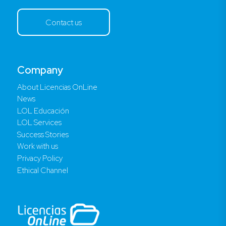
Contact us
Company
About Licencias OnLine
News
LOL Educación
LOL Services
Success Stories
Work with us
Privacy Policy
Ethical Channel