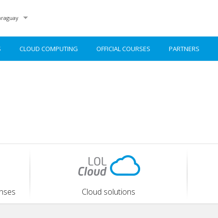
raguay
S
CLOUD COMPUTING
OFFICIAL COURSES
PARTNERS
enses
Cloud solutions