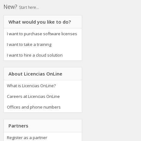
New?
Start here...
What would you like to do?
I want to purchase software licenses
I want to take a training
I want to hire a cloud solution
About Licencias OnLine
What is Licencias OnLine?
Careers at Licencias OnLine
Offices and phone numbers
Partners
Register as a partner