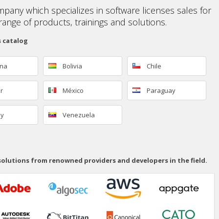
mpany which specializes in software licenses sales for
range of products, trainings and solutions.
s catalog
ina
Bolivia
Chile
r
México
Paraguay
ay
Venezuela
 solutions from renowned providers and developers in the field.