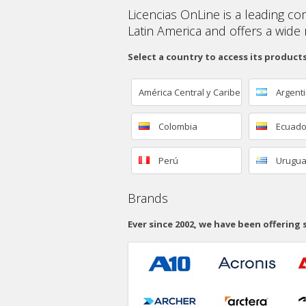
Licencias OnLine is a leading co
Latin America and offers a wide 
Select a country to access its product
América Central y Caribe
Argent
Colombia
Ecuado
Perú
Urugu
Brands
Ever since 2002, we have been offering