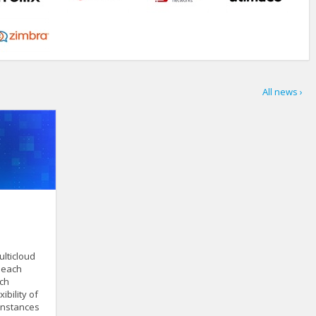
All news ›
lticloud
s each
ach
ibility of
 instances