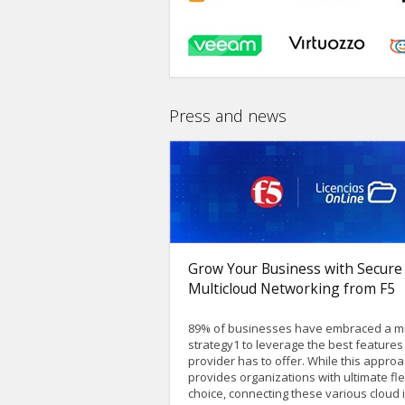
Press and news
Grow Your Business with Secure
Multicloud Networking from F5
89% of businesses have embraced a mu
strategy1 to leverage the best feature
provider has to offer. While this appro
provides organizations with ultimate flex
choice, connecting these various cloud