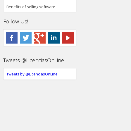
Benefits of selling software
Follow Us!
Tweets @LicenciasOnLine
Tweets by @LicenciasOnLine