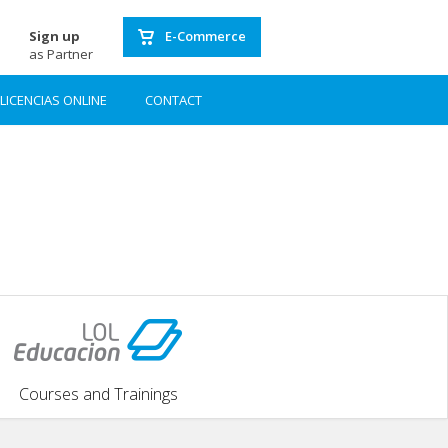
Sign up
E-Commerce
as Partner
LICENCIAS ONLINE
CONTACT
Courses and Trainings