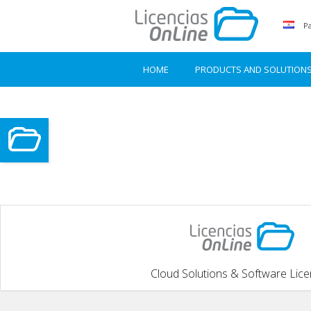
Pa
HOME
PRODUCTS AND SOLUTION
Cloud Solutions & Software Lic