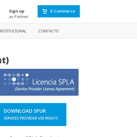
Sign up
E-Commerce
as Partner
INSTITUCIONAL
CONTACTO
t)
DOWNLOAD SPUR
SERVICES PROVIDER USE RIGHTS