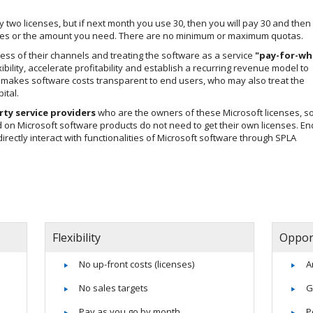
ay two licenses, but if next month you use 30, then you will pay 30 and then
censes or the amount you need. There are no minimum or maximum quotas.
ccess of their channels and treating the software as a service
"pay-for-wh
ibility, accelerate profitability and establish a recurring revenue model to
m makes software costs transparent to end users, who may also treat the
ital.
rty service providers
who are the owners of these Microsoft licenses, so
on Microsoft software products do not need to get their own licenses. En
ndirectly interact with functionalities of Microsoft software through SPLA
Flexibility
Oppor
No up-front costs (licenses)
A
No sales targets
G
Pay as you go by month
P