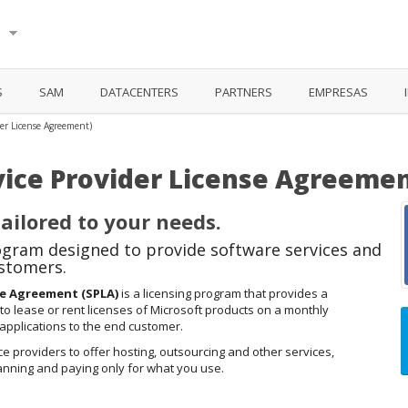
ú
S
SAM
DATACENTERS
PARTNERS
EMPRESAS
der License Agreement)
vice Provider License Agreemen
ailored to your needs.
gram designed to provide software services and
ustomers.
se Agreement (SPLA)
is a licensing program that provides a
 to lease or rent licenses of Microsoft products on a monthly
 applications to the end customer.
ce providers to offer hosting, outsourcing and other services,
lanning and paying only for what you use.