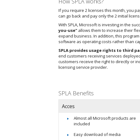
How SPLA works?
If you require 2 licenses this month, you p
can go back and pay only the 2 initial li
With SPLA, Microsoft is investing in the su
you-use"
allows them to increase their flex
expand business. In addition, this progra
software as operating costs rather than cap
SPLA provides usage rights to third pa
end customers receiving services deployed 
customers receive the right to directly or i
licensing service provider.
SPLA Benefits
Acces
Almost all Microsoft products are
included
Easy download of media