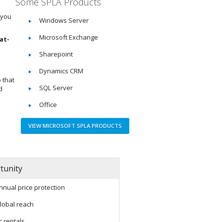
Some SPLA Products
 you
Windows Server
Microsoft Exchange
at-
Sharepoint
Dynamics CRM
 that
SQL Server
d
Office
VIEW MICROSOFT SPLA PRODUCTS
tunity
nnual price protection
lobal reach
c rentals