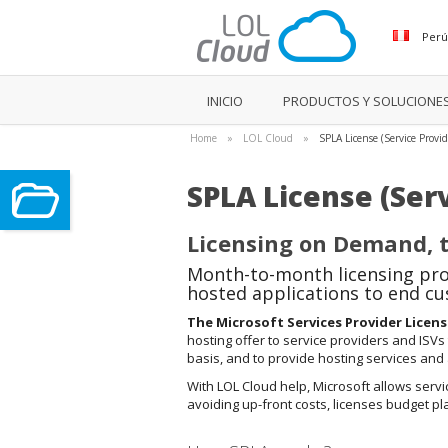
Per
INICIO
PRODUCTOS Y SOLUCIONE
Home
»
LOL Cloud
»
SPLA License (Service Provi
SPLA License (Ser
Licensing on Demand, t
Month-to-month licensing pro
hosted applications to end c
The Microsoft Services Provider Licen
hosting offer to service providers and ISVs
basis, and to provide hosting services and
With LOL Cloud help, Microsoft allows servi
avoiding up-front costs, licenses budget p