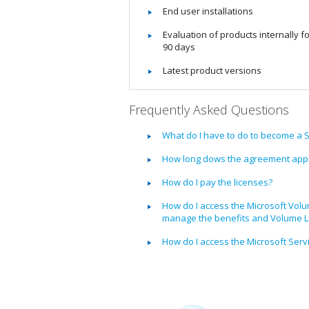
End user installations
Evaluation of products internally f
90 days
Latest product versions
Frequently Asked Questions
What do I have to do to become a 
How long dows the agreement appr
How do I pay the licenses?
How do I access the Microsoft Volu
manage the benefits and Volume Li
How do I access the Microsoft Serv