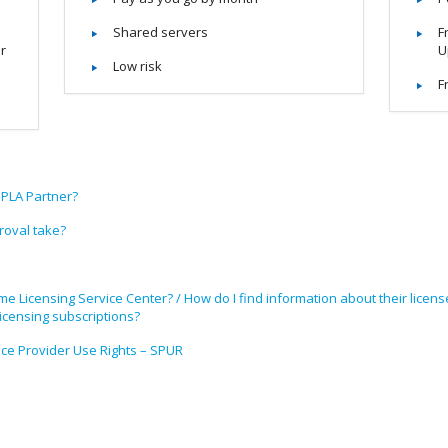
Shared servers
F
or
U
Low risk
F
SPLA Partner?
oval take?
me Licensing Service Center? / How do I find information about their lice
censing subscriptions?
ice Provider Use Rights – SPUR