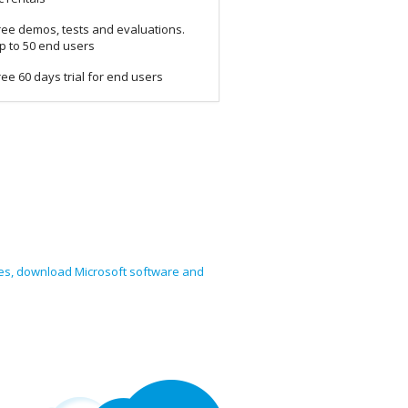
ree demos, tests and evaluations.
p to 50 end users
ree 60 days trial for end users
nses, download Microsoft software and