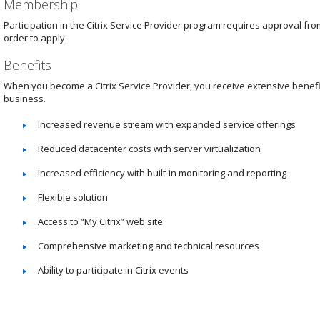
Membership
Participation in the Citrix Service Provider program requires approval fro
order to apply.
Benefits
When you become a Citrix Service Provider, you receive extensive benefit
business.
Increased revenue stream with expanded service offerings
Reduced datacenter costs with server virtualization
Increased efficiency with built-in monitoring and reporting
Flexible solution
Access to “My Citrix” web site
Comprehensive marketing and technical resources
Ability to participate in Citrix events