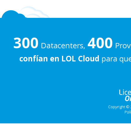
300
400
Datacenters,
Prove
confían en LOL Cloud
para que
Copyright © 
Pol