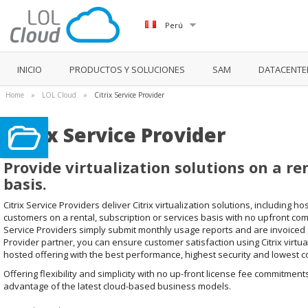
Perú
INICIO
PRODUCTOS Y SOLUCIONES
SAM
DATACENTE
Home
»
LOL Cloud
»
Citrix Service Provider
Citrix Service Provider
Provide virtualization solutions on a re
basis.
Citrix Service Providers deliver Citrix virtualization solutions, including 
customers on a rental, subscription or services basis with no upfront co
Service Providers simply submit monthly usage reports and are invoiced ac
Provider partner, you can ensure customer satisfaction using Citrix virtua
hosted offering with the best performance, highest security and lowest co
Offering flexibility and simplicity with no up-front license fee commitment
advantage of the latest cloud-based business models.