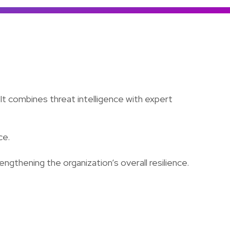
Colombia
Ecuador
See all products and solutions
Global
México
Paraguay
Perú
 It combines threat intelligence with expert
Uruguay
ce.
trengthening the organization’s overall resilience.