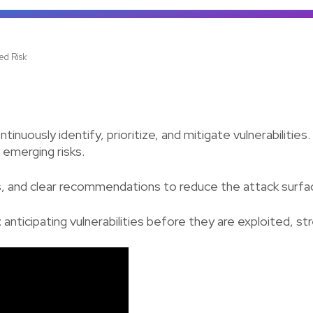
ed Risk
ously identify, prioritize, and mitigate vulnerabilities.
 emerging risks.
rts, and clear recommendations to reduce the attack surfa
n: anticipating vulnerabilities before they are exploited, s