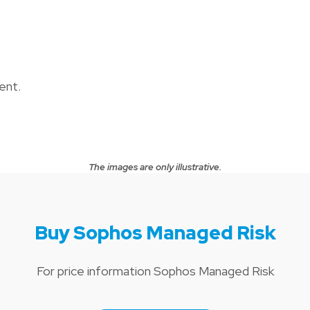
ent.
The images are only illustrative.
Buy Sophos Managed Risk
For price information Sophos Managed Risk