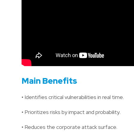
Main Benefits
• Identifies critical vulnerabilities in real time.
• Prioritizes risks by impact and probability.
• Reduces the corporate attack surface.