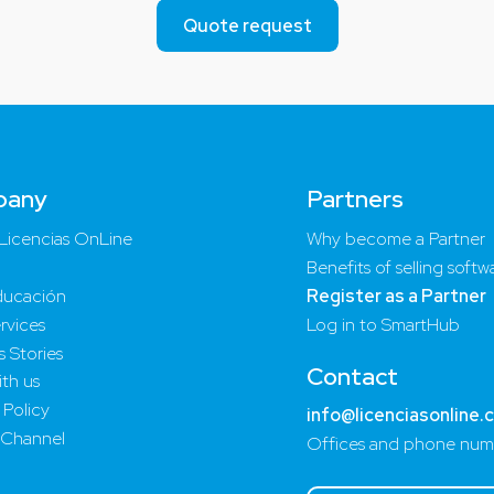
Quote request
pany
Partners
Licencias OnLine
Why become a Partner
Benefits of selling softw
ucación
Register as a Partner
rvices
Log in to SmartHub
 Stories
Contact
th us
 Policy
info@licenciasonline.
 Channel
Offices and phone num