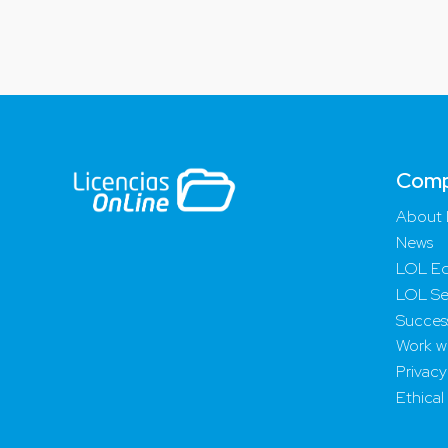
Com
About 
News
LOL Ed
LOL Se
Success
Work wi
Privacy
Ethical