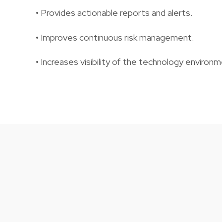
• Provides actionable reports and alerts.
• Improves continuous risk management.
• Increases visibility of the technology environm