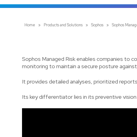
Home
»
Products and Solutions
»
Sophos
»
Sophos Manag
Sophos Managed Risk enables companies to continu
monitoring to maintain a secure posture against
It provides detailed analyses, prioritized repo
Its key differentiator lies in its preventive visio