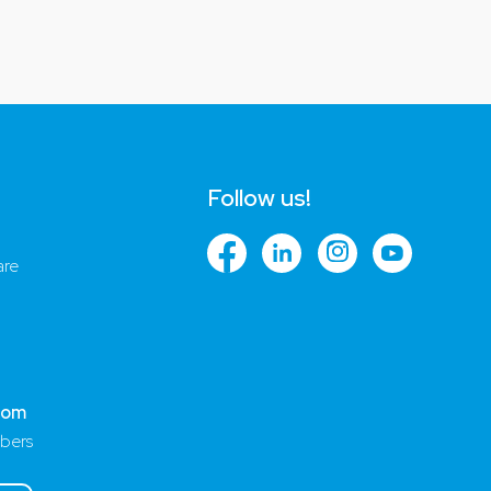
Follow us!
are
com
bers