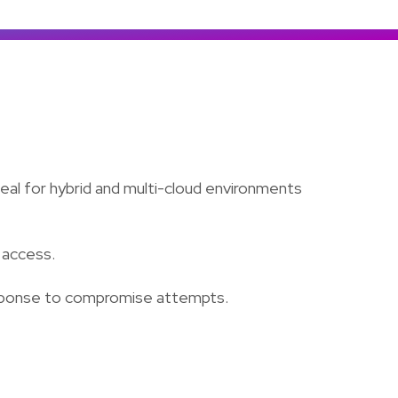
Colombia
Ecuador
See all products and solutions
Global
México
Paraguay
Perú
Uruguay
eal for hybrid and multi-cloud environments
 access.
 response to compromise attempts.