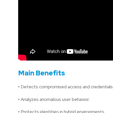
Main Benefits
• Detects compromised access and credentials
• Analyzes anomalous user behavior.
• Protects identities in hybrid environments.