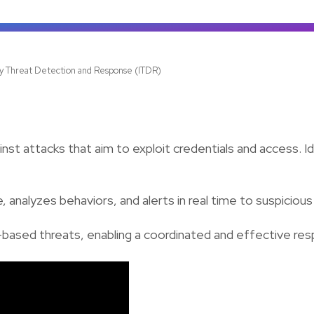
ty Threat Detection and Response (ITDR)
st attacks that aim to exploit credentials and access. Id
 analyzes behaviors, and alerts in real time to suspicious
ntity-based threats, enabling a coordinated and effective