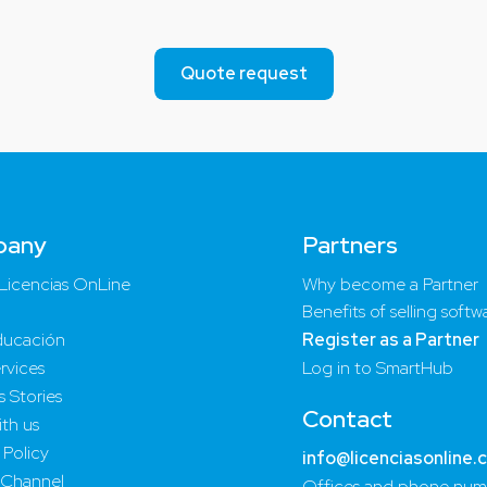
Quote request
pany
Partners
Licencias OnLine
Why become a Partner
Benefits of selling softw
ucación
Register as a Partner
rvices
Log in to SmartHub
 Stories
Contact
th us
 Policy
info@licenciasonline.
 Channel
Offices and phone num