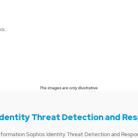
ks.
The images are only illustrative.
dentity Threat Detection and Re
information Sophos Identity Threat Detection and Resp