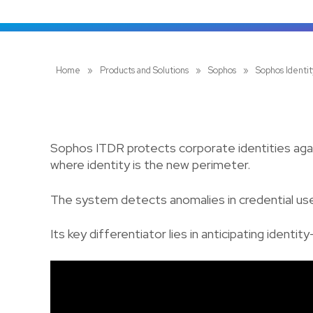
Home
»
Products and Solutions
»
Sophos
»
Sophos Identi
Sophos ITDR protects corporate identities again
where identity is the new perimeter.
The system detects anomalies in credential use,
Its key differentiator lies in anticipating ide