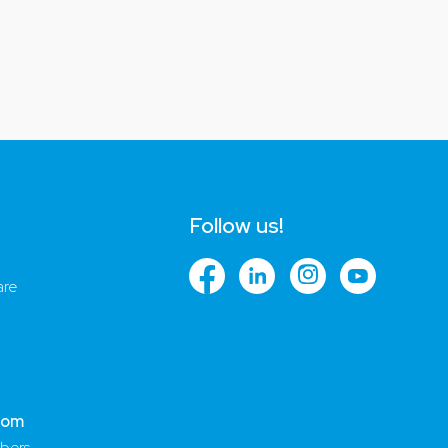
Follow us!
are
com
bers