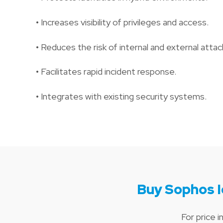
• Increases visibility of privileges and access.
• Reduces the risk of internal and external attac
• Facilitates rapid incident response.
• Integrates with existing security systems.
Buy Sophos I
For price 