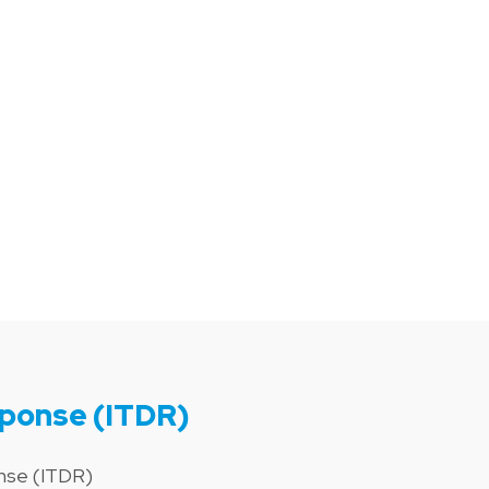
sponse (ITDR)
onse (ITDR)