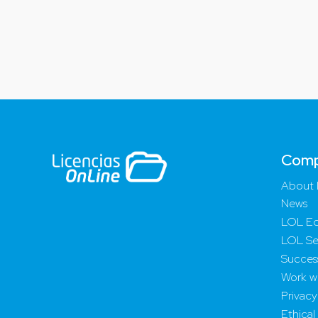
Com
About 
News
LOL Ed
LOL Se
Success
Work wi
Privacy
Ethical