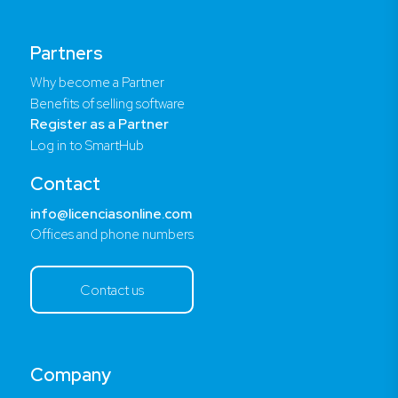
Partners
Why become a Partner
Benefits of selling software
Register as a Partner
Log in to SmartHub
Contact
info@licenciasonline.com
Offices and phone numbers
Contact us
Company