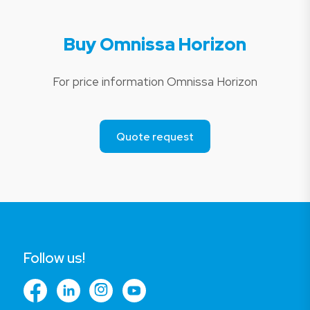
Buy Omnissa Horizon
For price information Omnissa Horizon
Quote request
Follow us!