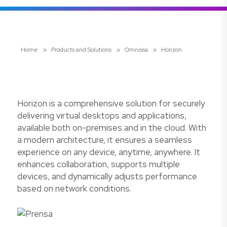
Home
»
Products and Solutions
»
Omnissa
»
Horizon
Horizon is a comprehensive solution for securely
delivering virtual desktops and applications,
available both on-premises and in the cloud. With
a modern architecture, it ensures a seamless
experience on any device, anytime, anywhere. It
enhances collaboration, supports multiple
devices, and dynamically adjusts performance
based on network conditions.