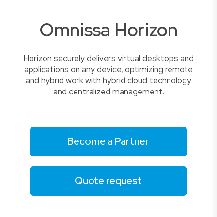
Omnissa Horizon
Horizon securely delivers virtual desktops and
applications on any device, optimizing remote
and hybrid work with hybrid cloud technology
and centralized management.
Become a Partner
Quote request