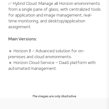
✅ Hybrid Cloud: Manage all Horizon environments
from a single pane of glass, with centralized tools
for application and image management, real-
time monitoring, and desktop/application
assignment.
Main Versions:
🔹 Horizon 8 – Advanced solution for on-
premises and cloud environments.
🔹 Horizon Cloud Service – DaaS platform with
automated management.
The images are only illustrative.