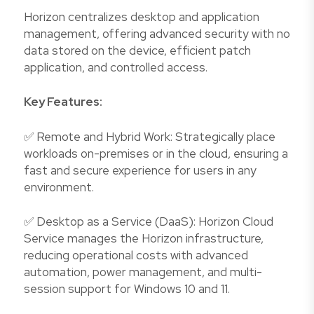
Horizon centralizes desktop and application
management, offering advanced security with no
data stored on the device, efficient patch
application, and controlled access.
Key Features:
✅ Remote and Hybrid Work: Strategically place
workloads on-premises or in the cloud, ensuring a
fast and secure experience for users in any
environment.
✅ Desktop as a Service (DaaS): Horizon Cloud
Service manages the Horizon infrastructure,
reducing operational costs with advanced
automation, power management, and multi-
session support for Windows 10 and 11.