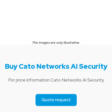
The images are only illustrative.
Buy Cato Networks AI Security
For price information Cato Networks AI Security
Quote request