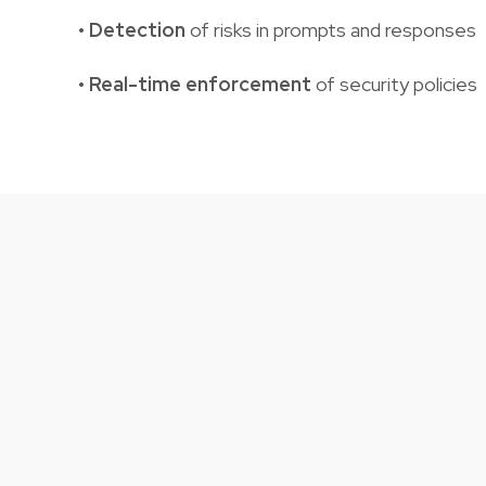
•
Detection
of risks in prompts and responses
• Real-time enforcement
of security policies