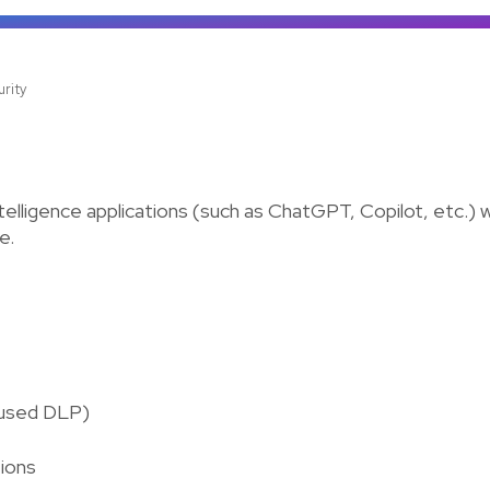
urity
telligence applications (such as ChatGPT, Copilot, etc.) wit
e.
cused DLP)
tions