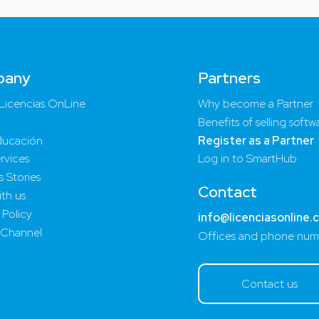
pany
Partners
Licencias OnLine
Why become a Partner
Benefits of selling softw
ucación
Register as a Partner
rvices
Log in to SmartHub
 Stories
Contact
th us
 Policy
info@licenciasonline.
 Channel
Offices and phone num
Contact us