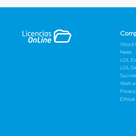
Com
About 
News
LOL Ed
LOL Se
Success
Work wi
Privacy
Ethical