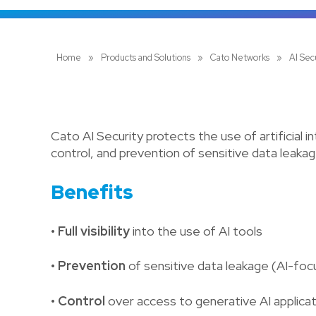
Home
»
Products and Solutions
»
Cato Networks
»
AI Sec
Cato AI Security protects the use of artificial in
control, and prevention of sensitive data leakag
Benefits
• Full visibility
into the use of AI tools
• Prevention
of sensitive data leakage (AI-fo
• Control
over access to generative AI applica