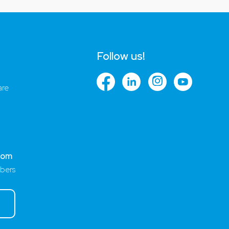
Follow us!
are
com
bers