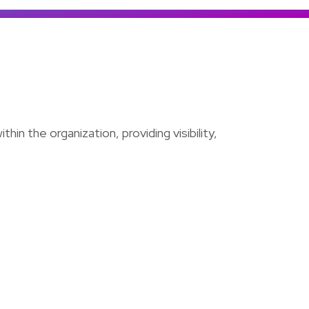
Colombia
Ecuador
See all products and solutions
Global
México
Paraguay
Perú
hin the organization, providing visibility,
Uruguay