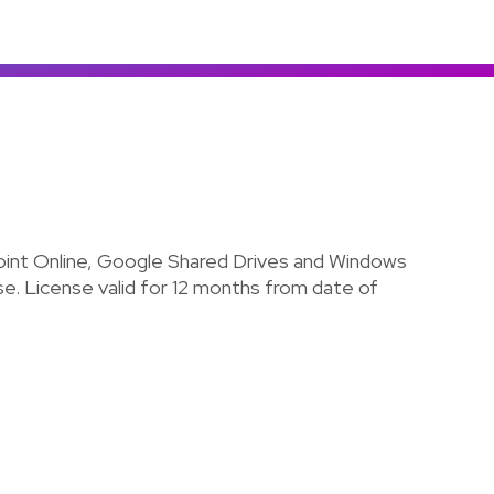
Colombia
Ecuador
See all products and solutions
Global
México
Paraguay
Perú
Uruguay
int Online, Google Shared Drives and Windows
ense. License valid for 12 months from date of