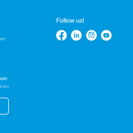
Follow us!
are
com
bers