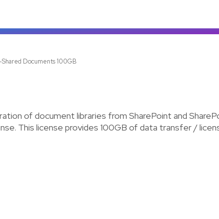
z-Shared Documents 100GB
tion of document libraries from SharePoint and SharePo
license. This license provides 100GB of data transfer / lic