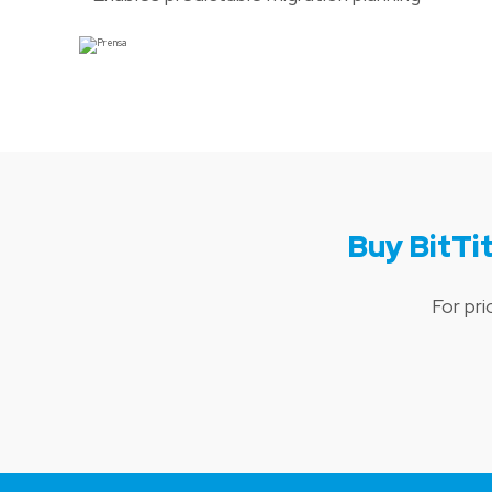
Buy BitT
For pr