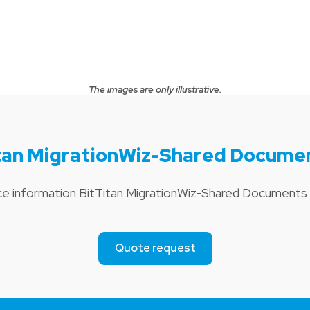
The images are only illustrative.
itan MigrationWiz-Shared Docume
ice information BitTitan MigrationWiz-Shared Document
Quote request