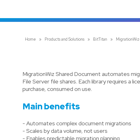
Home
»
Products and Solutions
»
BitTitan
»
MigrationWi
MigrationWiz Shared Document automates migra
File Server file shares. Each library requires a 
purchase, consumed on use.
Main benefits
- Automates complex document migrations
- Scales by data volume, not users
- Enables predictable migration planning