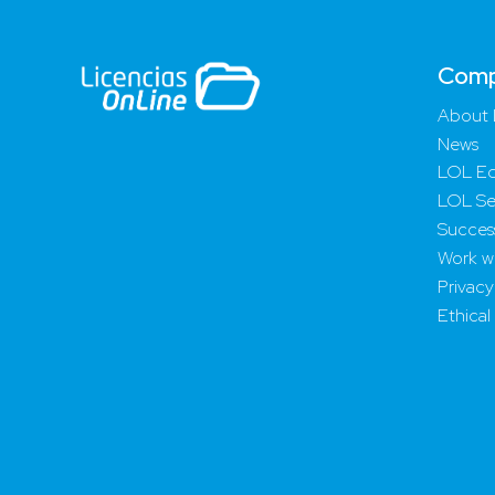
Com
About 
News
LOL Ed
LOL Se
Success
Work wi
Privacy
Ethical