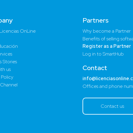
pany
Partners
Licencias OnLine
Why become a Partner
Benefits of selling softw
ucación
Register as a Partner
rvices
Log in to SmartHub
 Stories
Contact
th us
 Policy
info@licenciasonline.
 Channel
Offices and phone num
Contact us