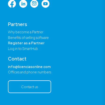
Partners
Why become a Partner
Benefits of selling software
Register as a Partner
Log in to SmartHub
Contact
info@licenciasonline.com
Offices and phone numbers
Contact us