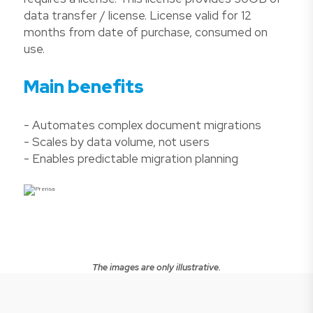
data transfer / license. License valid for 12
months from date of purchase, consumed on
use.
Main benefits
- Automates complex document migrations
- Scales by data volume, not users
- Enables predictable migration planning
The images are only illustrative.