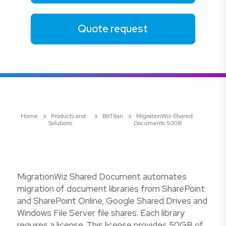
Quote request
Home
»
Products and
»
BitTitan
»
MigrationWiz-Shared
Solutions
Documents 50GB
MigrationWiz Shared Document automates
migration of document libraries from SharePoint
and SharePoint Online, Google Shared Drives and
Windows File Server file shares. Each library
requires a license. This license provides 50GB of