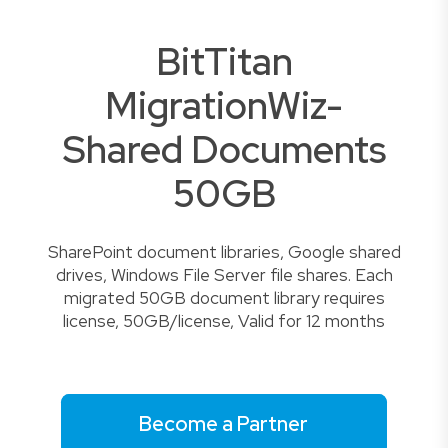
BitTitan
MigrationWiz-
Shared Documents
50GB
SharePoint document libraries, Google shared
drives, Windows File Server file shares. Each
migrated 50GB document library requires
license, 50GB/license, Valid for 12 months
Become a Partner