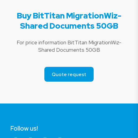
Buy BitTitan MigrationWiz-
Shared Documents 50GB
For price information BitTitan MigrationWiz-
Shared Documents 50GB
Quote request
Follow us!