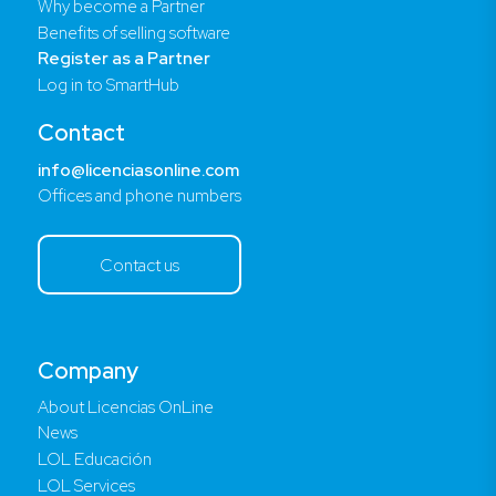
Why become a Partner
Benefits of selling software
Register as a Partner
Log in to SmartHub
Contact
info@licenciasonline.com
Offices and phone numbers
Contact us
Company
About Licencias OnLine
News
LOL Educación
LOL Services