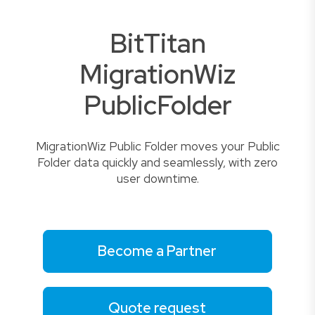
BitTitan
MigrationWiz
PublicFolder
MigrationWiz Public Folder moves your Public
Folder data quickly and seamlessly, with zero
user downtime.
Become a Partner
Quote request