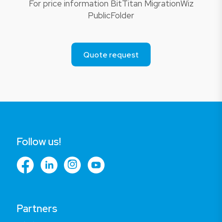
For price information BitTitan MigrationWiz
PublicFolder
Quote request
Follow us!
Partners