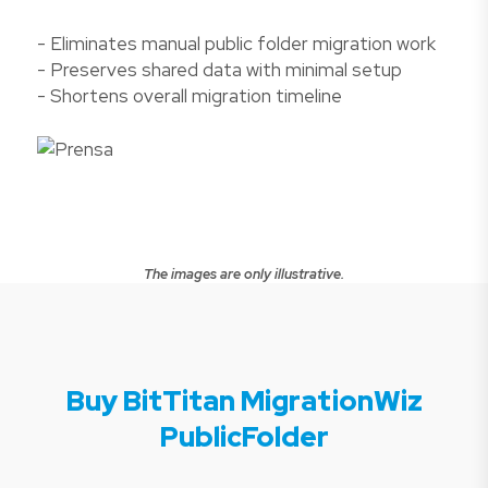
- Eliminates manual public folder migration work
- Preserves shared data with minimal setup
- Shortens overall migration timeline
The images are only illustrative.
Buy BitTitan MigrationWiz
PublicFolder