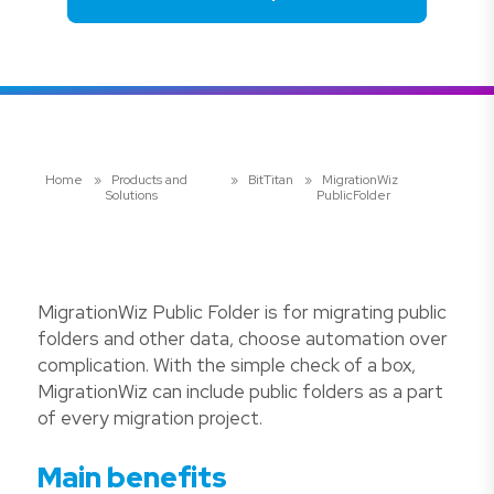
Home
»
Products and
»
BitTitan
»
MigrationWiz
Solutions
PublicFolder
MigrationWiz Public Folder is for migrating public
folders and other data, choose automation over
complication. With the simple check of a box,
MigrationWiz can include public folders as a part
of every migration project.
Main benefits