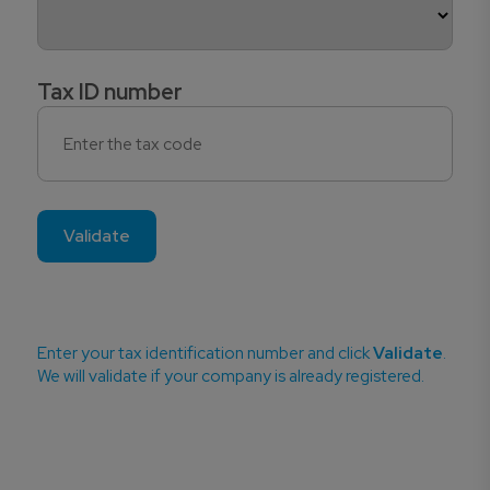
Tax ID number
Validate
Enter your tax identification number and click
Validate
.
We will validate if your company is already registered.