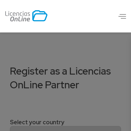
Register as a Licencias
OnLine Partner
Select your country