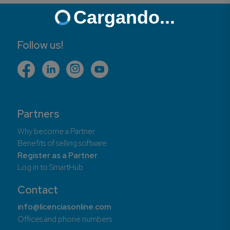
Cargando...
Follow us!
Partners
Why become a Partner
Benefits of selling software
Register as a Partner
Log in to SmartHub
Contact
info@licenciasonline.com
Offices and phone numbers