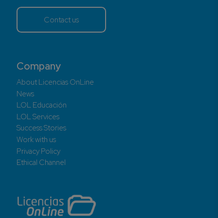
Contact us
Company
About Licencias OnLine
News
LOL Educación
LOL Services
Success Stories
Work with us
Privacy Policy
Ethical Channel