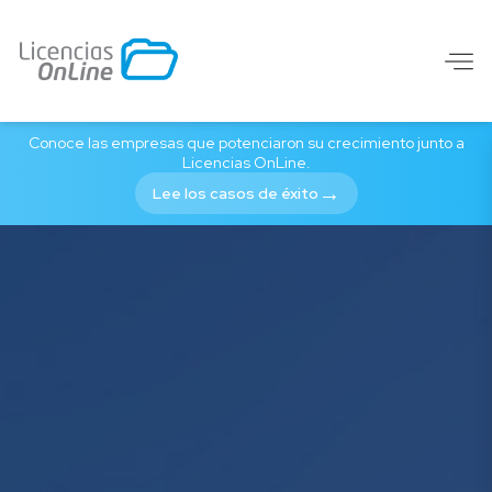
Purchase software lic
Conoce las empresas que potenciaron su crecimiento junto a
Licencias OnLine.
→
Lee los casos de éxito