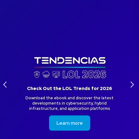
arrow_back_ios
arrow_forward_ios
Check Out the LOL Trends for 2026
Download the ebook and discover the latest
developments in cybersecurity, hybrid
infrastructure, and application platforms
Learn more