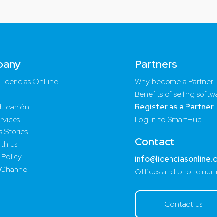
pany
Partners
Licencias OnLine
Why become a Partner
Benefits of selling softw
ucación
Register as a Partner
rvices
Log in to SmartHub
 Stories
Contact
th us
 Policy
info@licenciasonline.
 Channel
Offices and phone num
Contact us