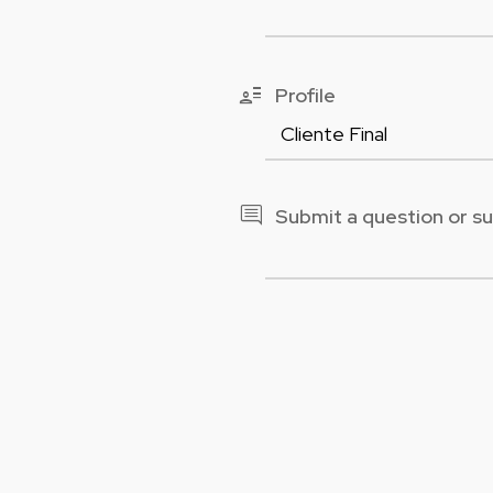
user_attributes
Profile
comment
Submit a question or s