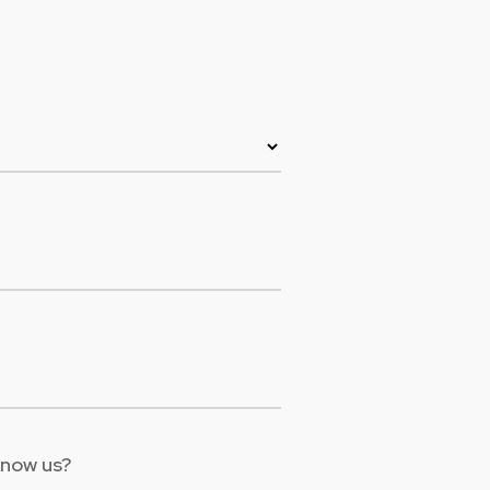
Colombia
Ecuador
See all products and solutions
Global
México
Paraguay
Perú
Uruguay
know us?