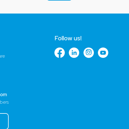
Follow us!
are
com
bers