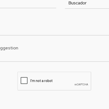
uggestion