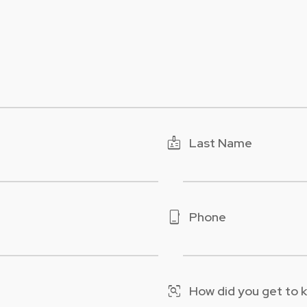
badge
Last Name
phone_iphone
Phone
frame_inspect
How did you get to 