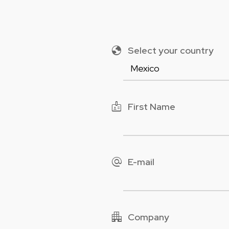
globe
Select your country
badge
First Name
alternate_email
E-mail
apartment
Company