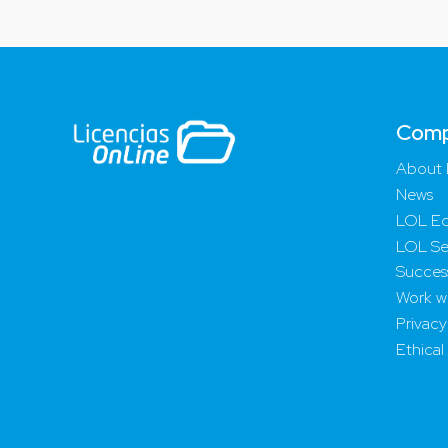
Com
About 
News
LOL Ed
LOL Se
Success
Work wi
Privacy
Ethical