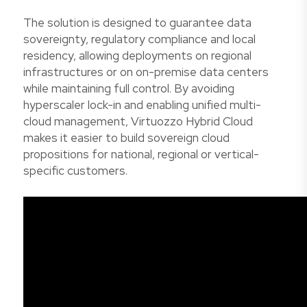
The solution is designed to guarantee data
sovereignty, regulatory compliance and local
residency, allowing deployments on regional
infrastructures or on on-premise data centers
while maintaining full control. By avoiding
hyperscaler lock-in and enabling unified multi-
cloud management, Virtuozzo Hybrid Cloud
makes it easier to build sovereign cloud
propositions for national, regional or vertical-
specific customers.