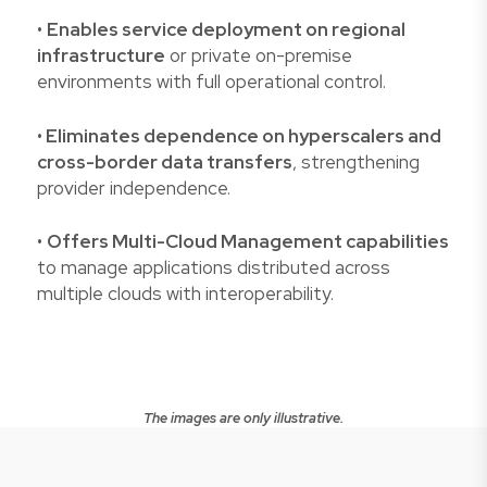
•
Enables service deployment on regional
infrastructure
or private on-premise
environments with full operational control.
•
Eliminates dependence on hyperscalers and
cross-border data transfers
, strengthening
provider independence.
•
Offers Multi-Cloud Management capabilities
to manage applications distributed across
multiple clouds with interoperability.
The images are only illustrative.