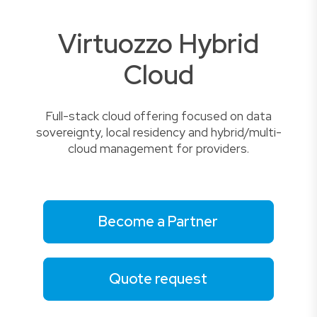
Virtuozzo Hybrid
Cloud
Full-stack cloud offering focused on data
sovereignty, local residency and hybrid/multi-
cloud management for providers.
Become a Partner
Quote request