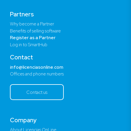
Partners
Why become a Partner
Benefits of selling software
Register as a Partner
Log in to SmartHub
Contact
info@licenciasonline.com
Offices and phone numbers
Contact us
Company
About Licencias OnLine