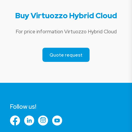
Buy Virtuozzo Hybrid Cloud
For price information Virtuozzo Hybrid Cloud
Quote request
Follow us!