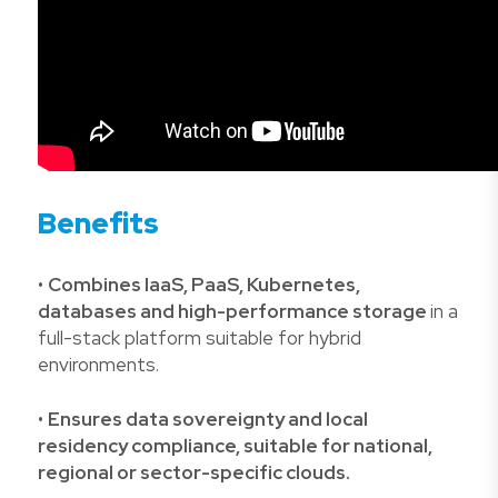
Benefits
•
Combines IaaS, PaaS, Kubernetes,
databases and high-performance storage
in a
full-stack platform suitable for hybrid
environments.
•
Ensures data sovereignty and local
residency compliance, suitable for national,
regional or sector-specific clouds.