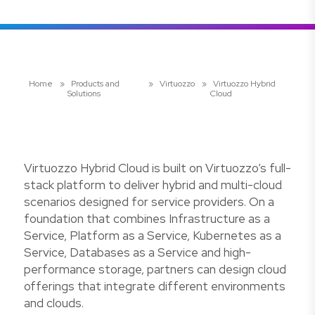
Home
»
Products and
»
Virtuozzo
»
Virtuozzo Hybrid
Solutions
Cloud
Virtuozzo Hybrid Cloud is built on Virtuozzo’s full-
stack platform to deliver hybrid and multi-cloud
scenarios designed for service providers. On a
foundation that combines Infrastructure as a
Service, Platform as a Service, Kubernetes as a
Service, Databases as a Service and high-
performance storage, partners can design cloud
offerings that integrate different environments
and clouds.