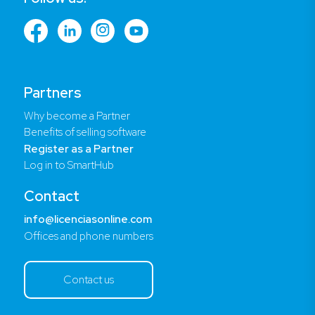
Partners
Why become a Partner
Benefits of selling software
Register as a Partner
Log in to SmartHub
Contact
info@licenciasonline.com
Offices and phone numbers
Contact us