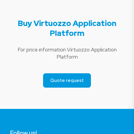
Buy Virtuozzo Application
Platform
For price information Virtuozzo Application
Platform
Quote request
Follow us!