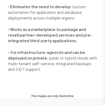
•
Eliminates the need to develop
custom
automation for application and database
deployments across multiple regions.
•
Works as a marketplace to package and
resell partner-developed services and pre-
integrated third-party applications.
• I
t is infrastructure-agnostic and can be
deployed on private
, public or hybrid clouds with
multi-tenant self-service, integrated backups
and 24/7 support.
The images are only illustrative.