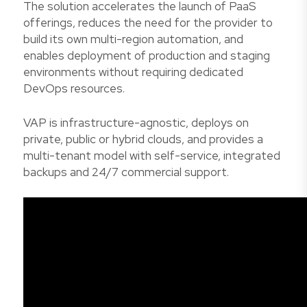
The solution accelerates the launch of PaaS
offerings, reduces the need for the provider to
build its own multi-region automation, and
enables deployment of production and staging
environments without requiring dedicated
DevOps resources.
VAP is infrastructure-agnostic, deploys on
private, public or hybrid clouds, and provides a
multi-tenant model with self-service, integrated
backups and 24/7 commercial support.