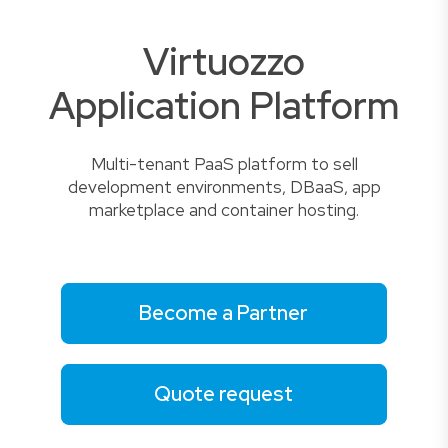
Virtuozzo
Application Platform
Multi-tenant PaaS platform to sell
development environments, DBaaS, app
marketplace and container hosting.
Become a Partner
Quote request