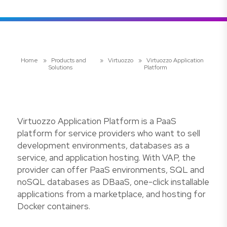
Home
»
Products and
»
Virtuozzo
»
Virtuozzo Application
Solutions
Platform
Virtuozzo Application Platform is a PaaS
platform for service providers who want to sell
development environments, databases as a
service, and application hosting. With VAP, the
provider can offer PaaS environments, SQL and
noSQL databases as DBaaS, one-click installable
applications from a marketplace, and hosting for
Docker containers.