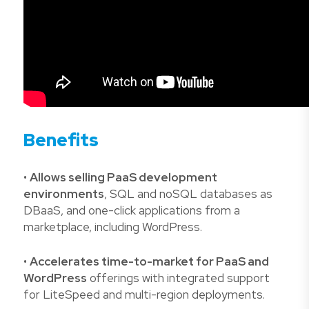
Benefits
•
Allows selling PaaS development
environments
, SQL and noSQL databases as
DBaaS, and one-click applications from a
marketplace, including WordPress.
•
Accelerates time-to-market for PaaS and
WordPress
offerings with integrated support
for LiteSpeed and multi-region deployments.