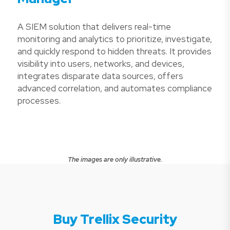
A SIEM solution that delivers real-time
monitoring and analytics to prioritize, investigate,
and quickly respond to hidden threats. It provides
visibility into users, networks, and devices,
integrates disparate data sources, offers
advanced correlation, and automates compliance
processes.
The images are only illustrative.
Buy Trellix Security