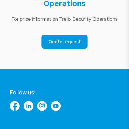
Operations
For price information Trellix Security Operations
Quote request
Follow us!