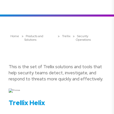
Home
»
Products and
»
Trellix
»
Security
Solutions
Operations
This is the set of Trellix solutions and tools that
help security teams detect, investigate, and
respond to threats more quickly and effectively.
Trellix Helix