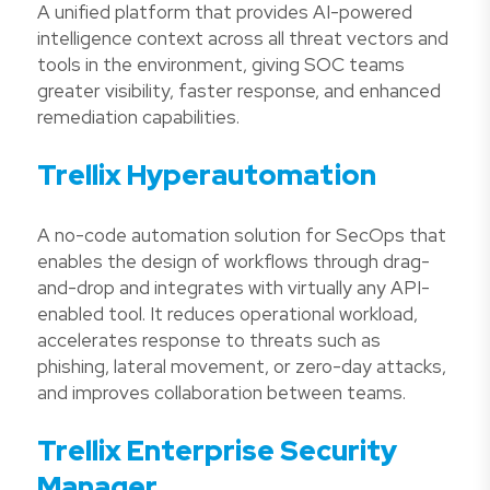
A unified platform that provides AI-powered
intelligence context across all threat vectors and
tools in the environment, giving SOC teams
greater visibility, faster response, and enhanced
remediation capabilities.
Trellix Hyperautomation
A no-code automation solution for SecOps that
enables the design of workflows through drag-
and-drop and integrates with virtually any API-
enabled tool. It reduces operational workload,
accelerates response to threats such as
phishing, lateral movement, or zero-day attacks,
and improves collaboration between teams.
Trellix Enterprise Security
Manager