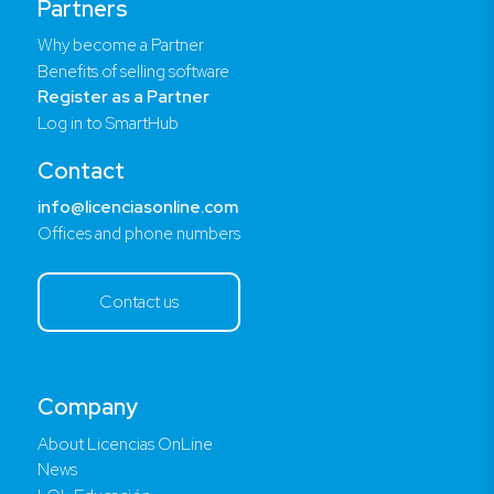
Partners
Why become a Partner
Benefits of selling software
Register as a Partner
Log in to SmartHub
Contact
info@licenciasonline.com
Offices and phone numbers
Contact us
Company
About Licencias OnLine
News