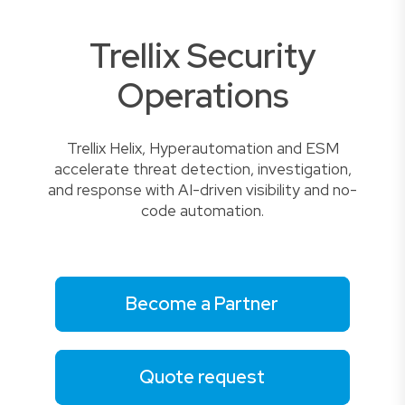
Trellix Security
Operations
Trellix Helix, Hyperautomation and ESM
accelerate threat detection, investigation,
and response with AI-driven visibility and no-
code automation.
Become a Partner
Quote request