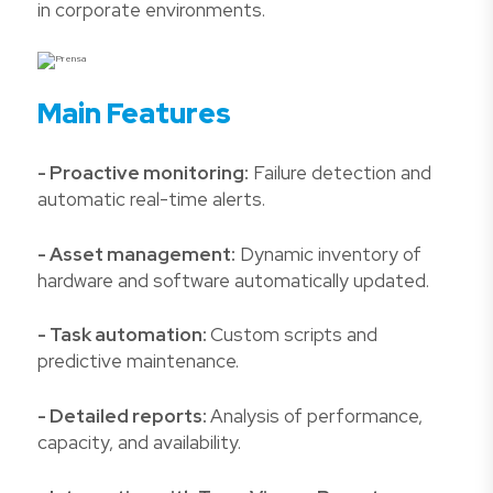
in corporate environments.
Main Features
- Proactive monitoring:
Failure detection and
automatic real-time alerts.
- Asset management:
Dynamic inventory of
hardware and software automatically updated.
- Task automation:
Custom scripts and
predictive maintenance.
- Detailed reports:
Analysis of performance,
capacity, and availability.