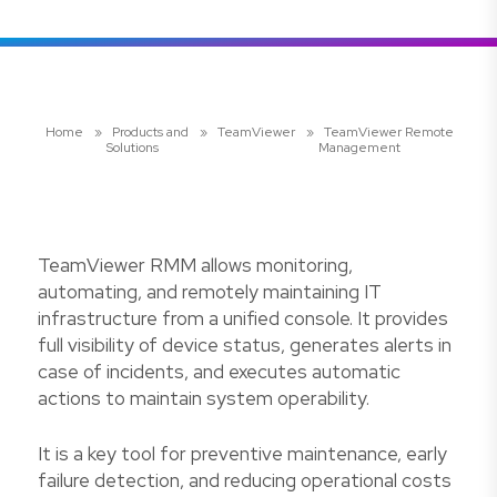
Home
»
Products and
»
TeamViewer
»
TeamViewer Remote
Solutions
Management
TeamViewer RMM allows monitoring,
automating, and remotely maintaining IT
infrastructure from a unified console. It provides
full visibility of device status, generates alerts in
case of incidents, and executes automatic
actions to maintain system operability.
It is a key tool for preventive maintenance, early
failure detection, and reducing operational costs