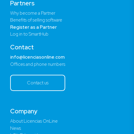
Partners
Why become a Partner
Benefits of selling software
Register as a Partner
Log in to SmartHub
Contact
info@licenciasonline.com
Offices and phone numbers
Contact us
Company
About Licencias OnLine
News