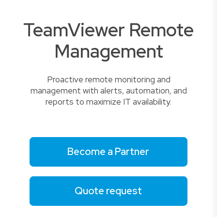
TeamViewer Remote
Management
Proactive remote monitoring and
management with alerts, automation, and
reports to maximize IT availability.
Become a Partner
Quote request