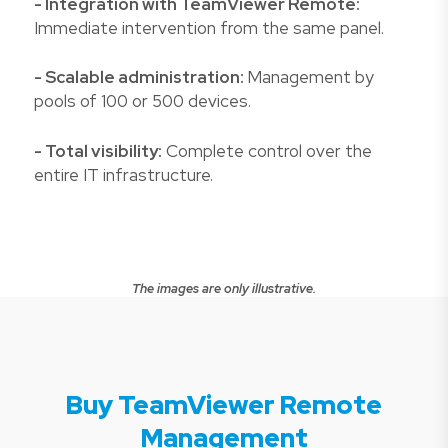
- Integration with TeamViewer Remote:
Immediate intervention from the same panel.
- Scalable administration:
Management by
pools of 100 or 500 devices.
- Total visibility:
Complete control over the
entire IT infrastructure.
The images are only illustrative.
Buy TeamViewer Remote
Management