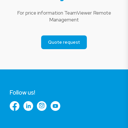
For price information TeamViewer Remote
Management
Quote request
Follow us!