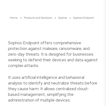
Home
»
Products and Solutions
»
Sophos
»
Sophos Endpoint
Sophos Endpoint offers comprehensive
protection against malware, ransomware, and
zero-day threats. It is designed for businesses
seeking to defend their devices and data against
complex attacks.
It uses artificial intelligence and behavioral
analysis to identify and neutralize threats before
they cause harm. It allows centralized cloud-
based management, simplifying the
administration of multiple devices.