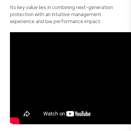
Its key value lies in combining next-generation
protection with an intuitive management
experience and low performance impact.