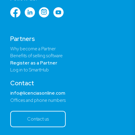
Partners
Why become a Partner
Benefits of selling software
Register as a Partner
Log in to SmartHub
Contact
info@licenciasonline.com
Offices and phone numbers
Contact us