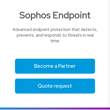
Sophos Endpoint
Advanced endpoint protection that detects,
prevents, and responds to threats in real
time.
Become a Partner
Quote request