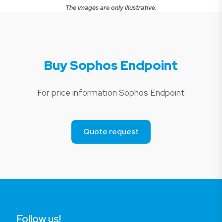
The images are only illustrative.
Buy Sophos Endpoint
For price information Sophos Endpoint
Quote request
Follow us!