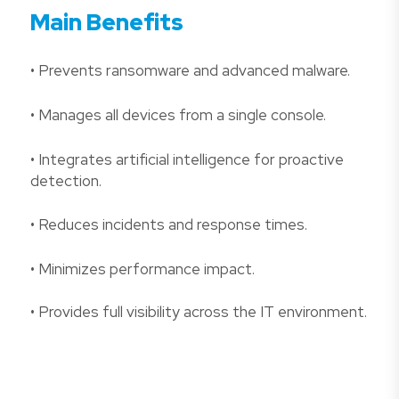
Main Benefits
• Prevents ransomware and advanced malware.
• Manages all devices from a single console.
• Integrates artificial intelligence for proactive
detection.
• Reduces incidents and response times.
• Minimizes performance impact.
• Provides full visibility across the IT environment.