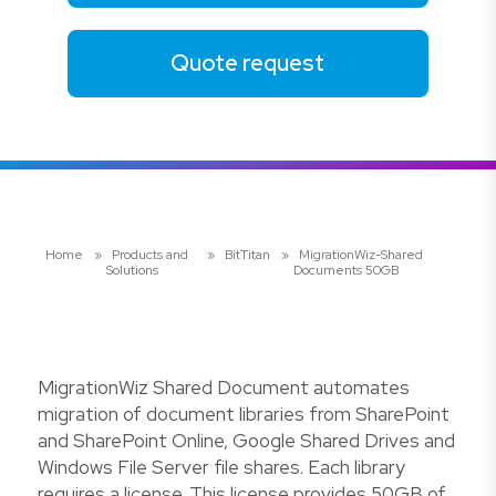
Quote request
Home
»
Products and
»
BitTitan
»
MigrationWiz-Shared
Solutions
Documents 50GB
MigrationWiz Shared Document automates
migration of document libraries from SharePoint
and SharePoint Online, Google Shared Drives and
Windows File Server file shares. Each library
requires a license. This license provides 50GB of