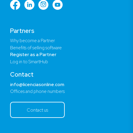
Partners
Why become a Partner
Benefits of selling software
Register as a Partner
Log in to SmartHub
Contact
info@licenciasonline.com
Offices and phone numbers
Contact us