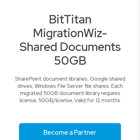
BitTitan
MigrationWiz-
Shared Documents
50GB
SharePoint document libraries, Google shared
drives, Windows File Server file shares. Each
migrated 50GB document library requires
license, 50GB/license, Valid for 12 months
Become a Partner