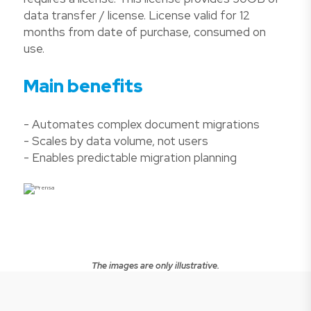
data transfer / license. License valid for 12
months from date of purchase, consumed on
use.
Main benefits
- Automates complex document migrations
- Scales by data volume, not users
- Enables predictable migration planning
The images are only illustrative.