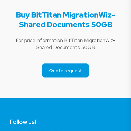
Buy BitTitan MigrationWiz-
Shared Documents 50GB
For price information BitTitan MigrationWiz-
Shared Documents 50GB
Quote request
Follow us!