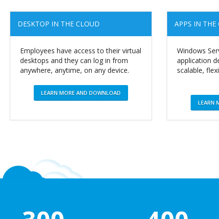
DESKTOP IN THE CLOUD
APPS IN THE
Employees have access to their virtual
Windows Serv
desktops and they can log in from
application
anywhere, anytime, on any device.
scalable, flex
LEARN MORE AND DOWNLOAD
LEARN 