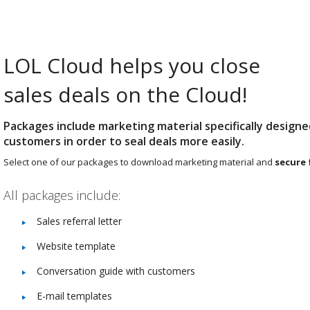
LOL Cloud helps you close
sales deals on the Cloud!
Packages include marketing material specifically designe
customers in order to seal deals more easily.
Select one of our packages to download marketing material and
secure 
All packages include:
Sales referral letter
Website template
Conversation guide with customers
E-mail templates