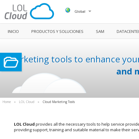
Global
INICIO
PRODUCTOS Y SOLUCIONES
SAM
DATACENTE
Marketing tools to enhance your
and m
Home
»
LOL Cloud
»
Cloud Marketing Tools
LOL Cloud
provides all the necessary tools to help service provid
providing support, training and suitable material to make their ser