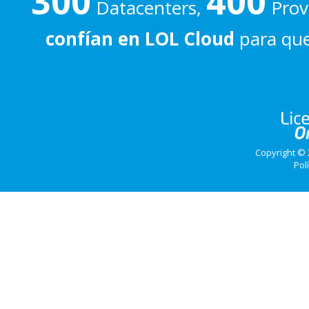
300
400
Datacenters,
Prove
confían en LOL Cloud
para que
Copyright © 
Pol