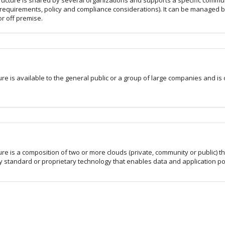
ructure is shared by several organizations and supports a specific commun
 requirements, policy and compliance considerations). It can be managed b
r off premise.
ure is available to the general public or a group of large companies and is
d
ure is a composition of two or more clouds (private, community or public) t
y standard or proprietary technology that enables data and application por