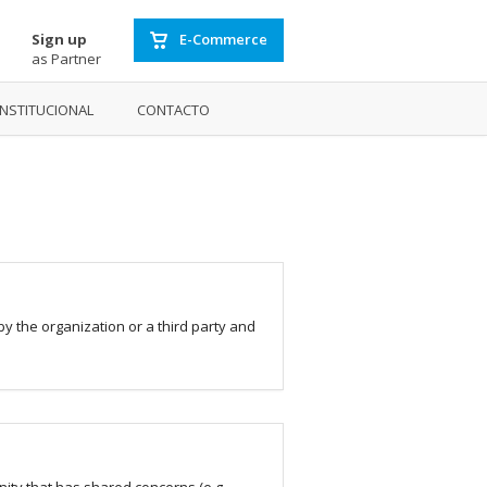
Sign up
E-Commerce
as Partner
INSTITUCIONAL
CONTACTO
by the organization or a third party and