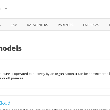
al
S
SAM
DATACENTERS
PARTNERS
EMPRESAS
models
d
ructure is operated exclusively by an organization. It can be administered 
 or off premise.
Cloud