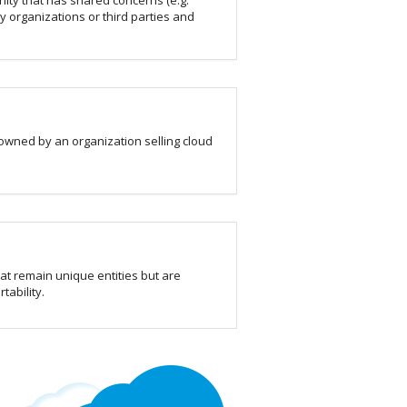
ity that has shared concerns (e.g.
y organizations or third parties and
 owned by an organization selling cloud
hat remain unique entities but are
tability.