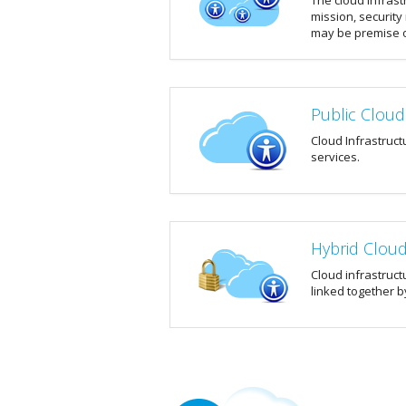
The cloud infrast
mission, security
may be premise o
Public Cloud
Cloud Infrastruct
services.
Hybrid Clou
Cloud infrastruct
linked together b