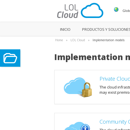
Glob
INICIO
PRODUCTOS Y SOLUCIONE
Home
»
LOL Cloud
»
Implementation models
Implementation 
Private Clou
The cloud infrast
may exist premise
Community 