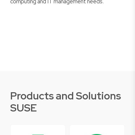
computing and IT management needs.
Products and Solutions
SUSE