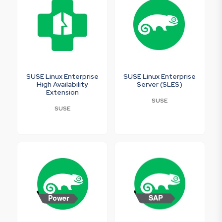
SUSE Linux Enterprise
SUSE Linux Enterprise
High Availability
Server (SLES)
Extension
SUSE
SUSE