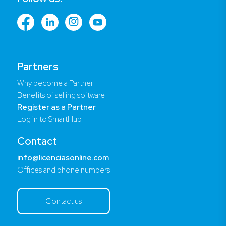
Partners
Why become a Partner
Benefits of selling software
Register as a Partner
Log in to SmartHub
Contact
info@licenciasonline.com
Offices and phone numbers
Contact us