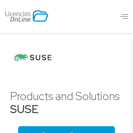
Products and Solutions
SUSE