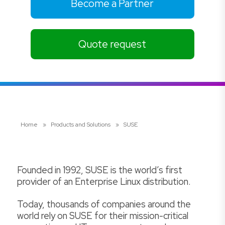
Become a Partner
Quote request
Home
»
Products and Solutions
»
SUSE
Founded in 1992, SUSE is the world’s first
provider of an Enterprise Linux distribution.
Today, thousands of companies around the
world rely on SUSE for their mission-critical