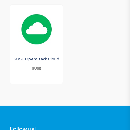
SUSE OpenStack Cloud
SUSE
Follow us!