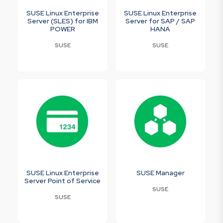
SUSE Linux Enterprise
SUSE Linux Enterprise
Server (SLES) for IBM
Server for SAP / SAP
POWER
HANA
SUSE
SUSE
SUSE Linux Enterprise
SUSE Manager
Server Point of Service
SUSE
SUSE