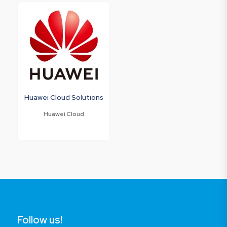
Huawei Cloud Solutions
Huawei Cloud
Follow us!