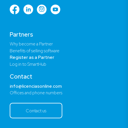
Partners
Why become a Partner
Benefits of selling software
Register as a Partner
Log in to SmartHub
Contact
info@licenciasonline.com
Offices and phone numbers
Contact us