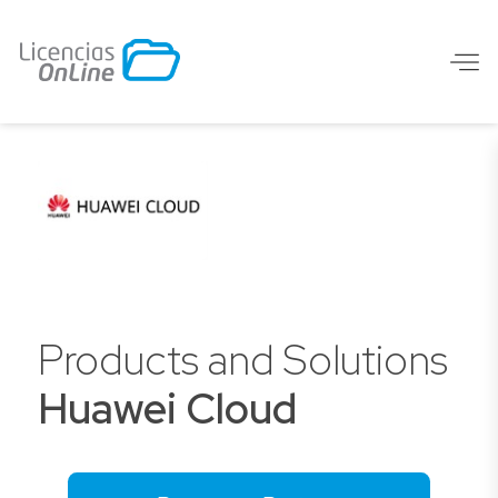
Products and Solutions
Huawei Cloud