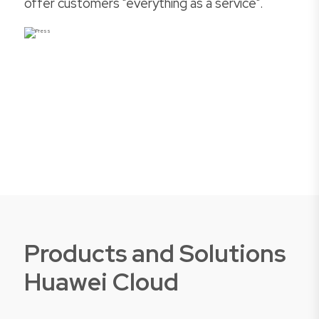
offer customers "everything as a service".
Products and Solutions
Huawei Cloud