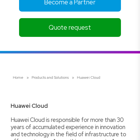
Become a Partner
Quote request
Home
»
Products and Solutions
»
Huawei Cloud
Huawei Cloud
Huawei Cloud is responsible for more than 30
years of accumulated experience in innovation
and technology in the field of infrastructure to