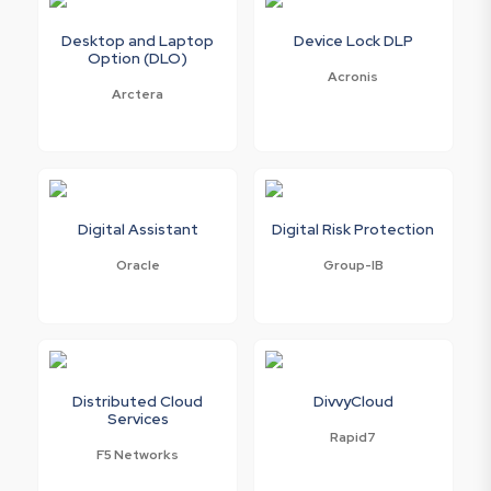
Desktop and Laptop
Device Lock DLP
Option (DLO)
Acronis
Arctera
Digital Assistant
Digital Risk Protection
Oracle
Group-IB
Distributed Cloud
DivvyCloud
Services
Rapid7
F5 Networks