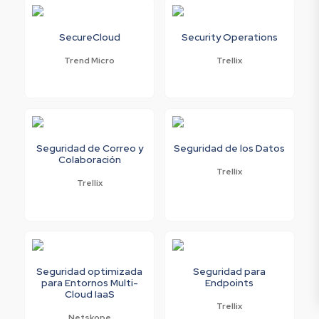
SecureCloud
Security Operations
Trend Micro
Trellix
Seguridad de Correo y
Seguridad de los Datos
Colaboración
Trellix
Trellix
Seguridad optimizada
Seguridad para
para Entornos Multi-
Endpoints
Cloud IaaS
Trellix
Netskope