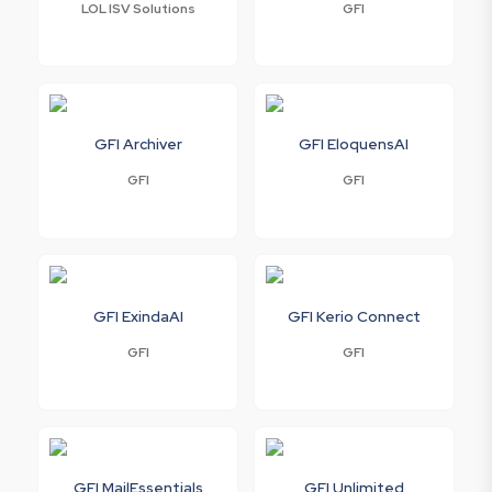
LOL ISV Solutions
GFI
GFI Archiver
GFI EloquensAI
GFI
GFI
GFI ExindaAI
GFI Kerio Connect
GFI
GFI
GFI MailEssentials
GFI Unlimited