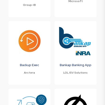
Microsoft
Group-IB
Backup Exec
Bankap Banking App
Arctera
LOL ISV Solutions