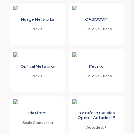
Nuage Networks
OASISCOM
Nokia
LOL ISV Solutions
Optical Networks
Pecano
Nokia
LOL ISV Solutions
Platform
Portafolio Canales
Open – Autodesk®
Scale Computing
Autodesk®