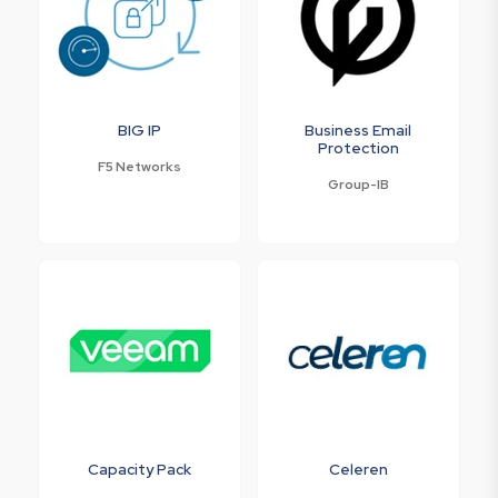
BIG IP
Business Email
Protection
F5 Networks
Group-IB
Capacity Pack
Celeren