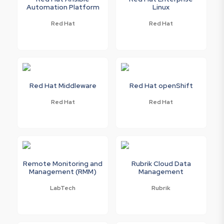
Automation Platform
Linux
Red Hat
Red Hat
Red Hat Middleware
Red Hat openShift
Red Hat
Red Hat
Remote Monitoring and
Rubrik Cloud Data
Management (RMM)
Management
LabTech
Rubrik