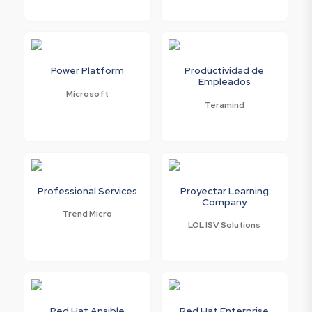
Power Platform
Productividad de
Empleados
Microsoft
Teramind
Professional Services
Proyectar Learning
Company
Trend Micro
LOL ISV Solutions
Red Hat Ansible
Red Hat Enterprise