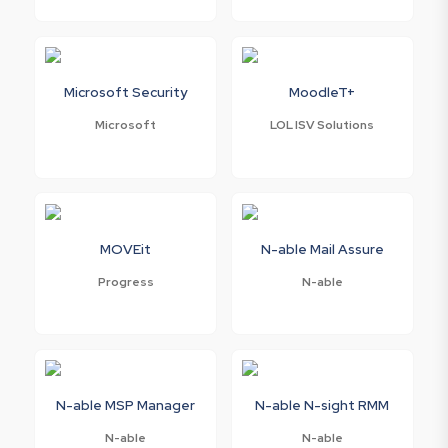
Microsoft Security
MoodleT+
Microsoft
LOL ISV Solutions
MOVEit
N-able Mail Assure
Progress
N-able
N-able MSP Manager
N-able N-sight RMM
N-able
N-able