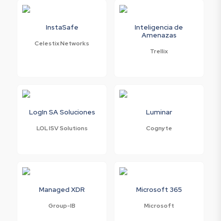
InstaSafe
Inteligencia de
Amenazas
Celestix Networks
Trellix
LogIn SA Soluciones
Luminar
LOL ISV Solutions
Cognyte
Managed XDR
Microsoft 365
Group-IB
Microsoft