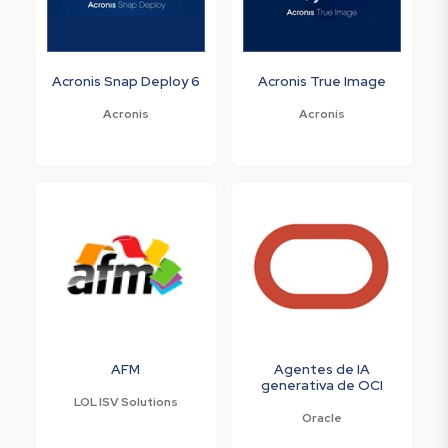
Acronis Snap Deploy 6
Acronis True Image
Acronis
Acronis
AFM
Agentes de IA
generativa de OCI
LOL ISV Solutions
Oracle