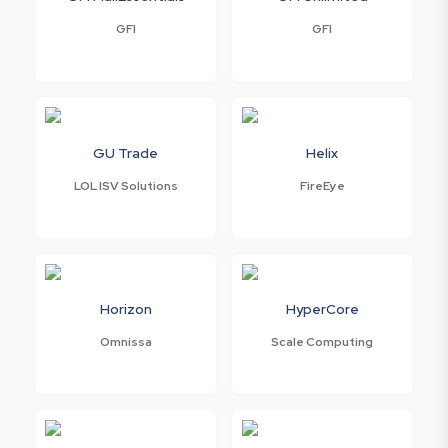
GFI
GFI
GU Trade
Helix
LOL ISV Solutions
FireEye
Horizon
HyperCore
Omnissa
Scale Computing