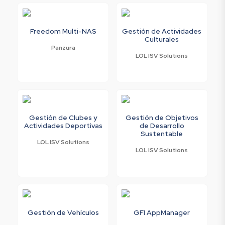
Freedom Multi-NAS
Gestión de Actividades
Culturales
Panzura
LOL ISV Solutions
Gestión de Clubes y
Gestión de Objetivos
Actividades Deportivas
de Desarrollo
Sustentable
LOL ISV Solutions
LOL ISV Solutions
Gestión de Vehículos
GFI AppManager