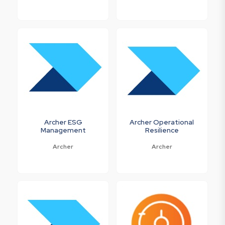
Archer ESG
Archer Operational
Management
Resilience
Archer
Archer