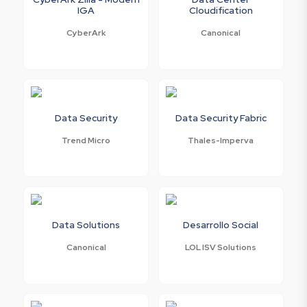
IGA
Cloudification
CyberArk
Canonical
Data Security
Data Security Fabric
Trend Micro
Thales-Imperva
Data Solutions
Desarrollo Social
Canonical
LOL ISV Solutions