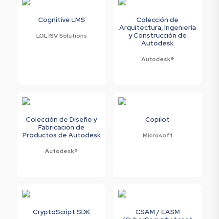
Cognitive LMS
Colección de
Arquitectura, Ingeniería
y Construcción de
LOL ISV Solutions
Autodesk
Autodesk®
Colección de Diseño y
Copilot
Fabricación de
Productos de Autodesk
Microsoft
Autodesk®
CryptoScript SDK
CSAM / EASM