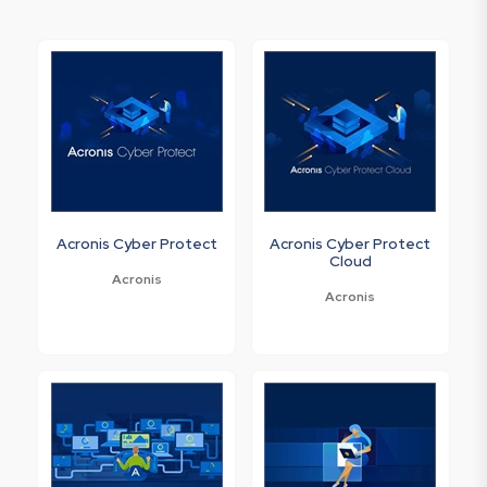
Acronis Cyber Protect
Acronis Cyber Protect
Cloud
Acronis
Acronis