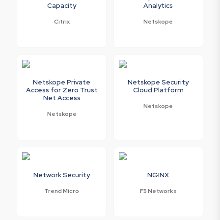
Capacity
Analytics
Citrix
Netskope
Netskope Private
Netskope Security
Access for Zero Trust
Cloud Platform
Net Access
Netskope
Netskope
Network Security
NGINX
Trend Micro
F5 Networks