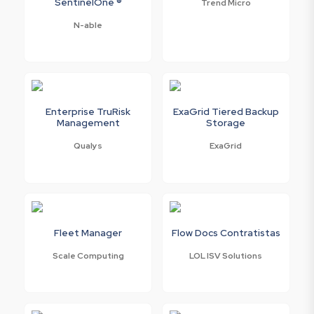
SentinelOne ®
Trend Micro
N-able
Enterprise TruRisk
ExaGrid Tiered Backup
Management
Storage
Qualys
ExaGrid
Fleet Manager
Flow Docs Contratistas
Scale Computing
LOL ISV Solutions