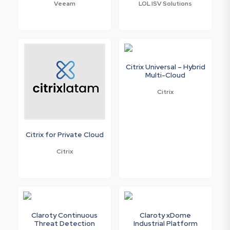
Veeam
LOL ISV Solutions
Citrix Universal – Hybrid
Multi-Cloud
Citrix
Citrix for Private Cloud
Citrix
Claroty Continuous
Claroty xDome
Threat Detection
Industrial Platform