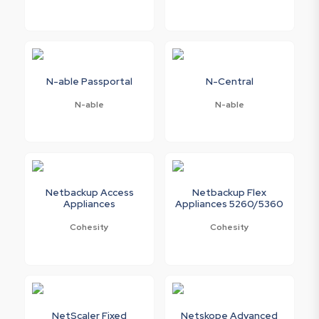
N-able Passportal
N-Central
N-able
N-able
Netbackup Access
Netbackup Flex
Appliances
Appliances 5260/5360
Cohesity
Cohesity
NetScaler Fixed
Netskope Advanced