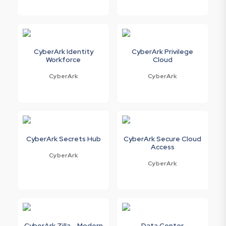
CyberArk Identity
CyberArk Privilege
Workforce
Cloud
CyberArk
CyberArk
CyberArk Secrets Hub
CyberArk Secure Cloud
Access
CyberArk
CyberArk
CyberArk Zilla - Modern
Data Center