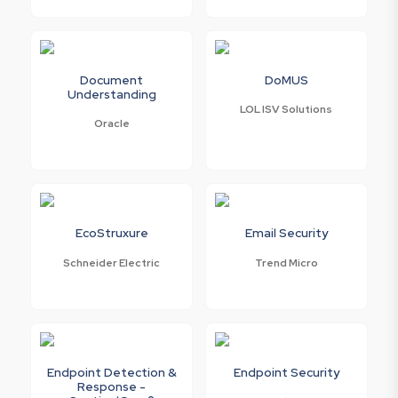
Document
DoMUS
Understanding
LOL ISV Solutions
Oracle
EcoStruxure
Email Security
Schneider Electric
Trend Micro
Endpoint Detection &
Endpoint Security
Response -