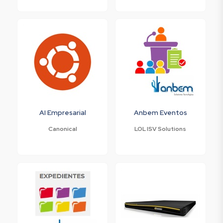
AI Empresarial
Anbem Eventos
Canonical
LOL ISV Solutions