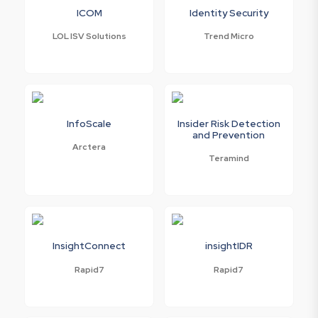
ICOM
Identity Security
LOL ISV Solutions
Trend Micro
InfoScale
Insider Risk Detection
and Prevention
Arctera
Teramind
InsightConnect
insightIDR
Rapid7
Rapid7