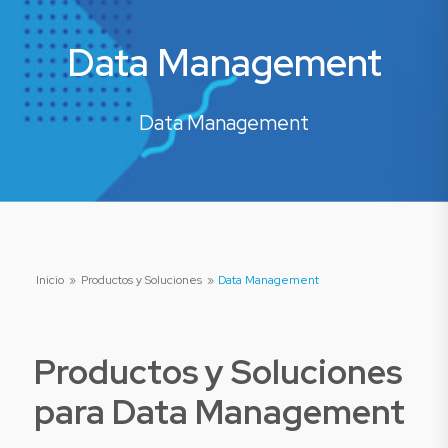
Data Management
Data Management
Inicio
»
Productos y Soluciones
»
Data Management
Productos y Soluciones
para
Data Management