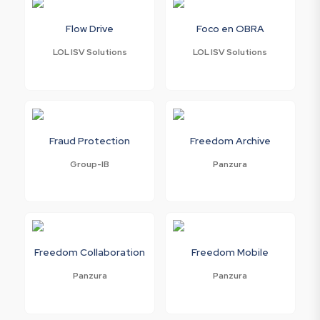
Flow Drive
Foco en OBRA
LOL ISV Solutions
LOL ISV Solutions
Fraud Protection
Freedom Archive
Group-IB
Panzura
Freedom Collaboration
Freedom Mobile
Panzura
Panzura