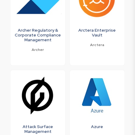
Archer Regulatory &
Arctera Enterprise
Corporate Compliance
Vault
Management
Arctera
Archer
Attack Surface
Azure
Management