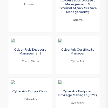
(CyberSecurity Asset
Management &
Utimaco
External Attack Surface
Management)
Qualys
Cyber Risk Exposure
CyberArk Certificate
Management
Manager
Trend Micro
CyberArk
CyberArk Conjur Cloud
CyberArk Endpoint
Privilege Manager (EPM)
CyberArk
CyberArk