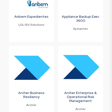
Anbem Expedientes
Appliance Backup Exec
3600
LOL ISV Solutions
Symantec
Archer Business
Archer Enterprise &
Resiliency
Operational Risk
Management
Archer
Archer