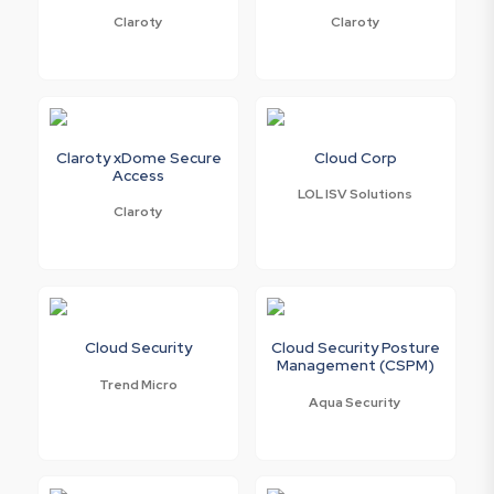
Claroty
Claroty
Claroty xDome Secure
Cloud Corp
Access
LOL ISV Solutions
Claroty
Cloud Security
Cloud Security Posture
Management (CSPM)
Trend Micro
Aqua Security