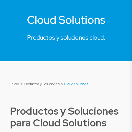
Cloud Solutions
Productos y soluciones cloud.
Inicio
»
Productos y Soluciones
»
Cloud Solutions
Productos y Soluciones
para
Cloud Solutions