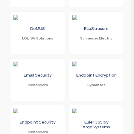
DoMUS
EcoStruxure
LOL ISV Solutions
Schneider Electric
Email Security
Endpoint Encryption
Trend Micro
Symantec
Endpoint Security
Euler 365 by
ArgoSystems
Trend Micro