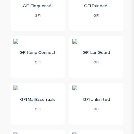
GFI EloquensAI
GFI ExindaAI
GFI
GFI
GFI Kerio Connect
GFI LanGuard
GFI
GFI
GFI MailEssentials
GFI Unlimited
GFI
GFI