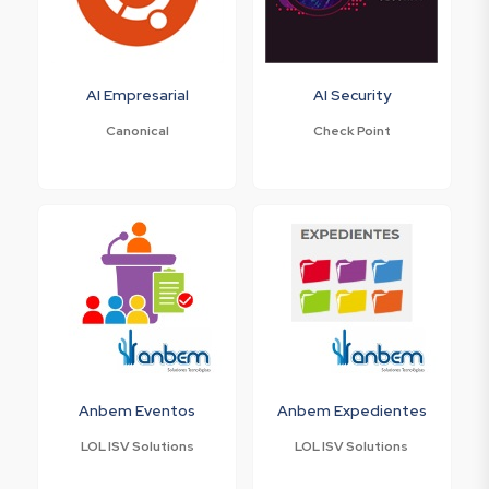
AI Empresarial
AI Security
Canonical
Check Point
Anbem Eventos
Anbem Expedientes
LOL ISV Solutions
LOL ISV Solutions