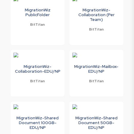
MigrationWiz
MigrationWiz-
PublicFolder
Collaboration (Per
Team)
BitTitan
BitTitan
MigrationWiz-
MigrationWiz-Mailbox-
Collaboration-EDU/NP
EDU/NP
BitTitan
BitTitan
MigrationWiz-Shared
MigrationWiz-Shared
Document 100GB-
Document 50GB-
EDU/NP
EDU/NP