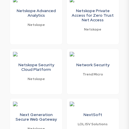
Netskope Advanced
Netskope Private
Analytics
Access for Zero Trust
Net Access
Netskope
Netskope
Netskope Security
Network Security
Cloud Platform
Trend Micro
Netskope
Next Generation
NextSoft
Secure Web Gateway
LOL ISV Solutions
Netskope