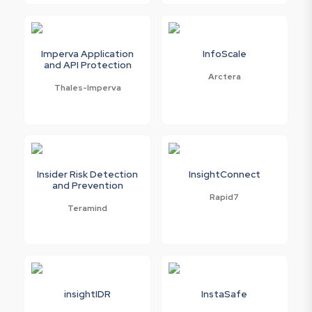
Imperva Application
InfoScale
and API Protection
Arctera
Thales-Imperva
Insider Risk Detection
InsightConnect
and Prevention
Rapid7
Teramind
insightIDR
InstaSafe