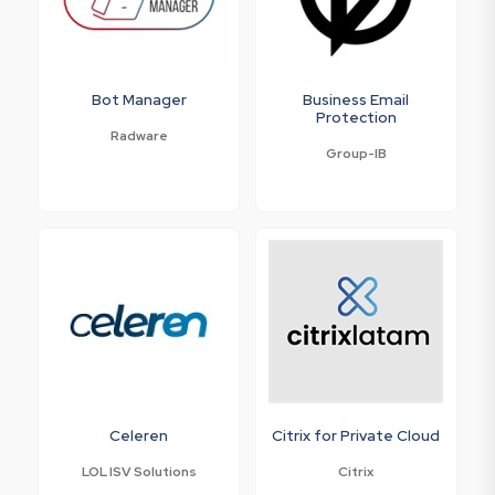
Bot Manager
Business Email
Protection
Radware
Group-IB
Celeren
Citrix for Private Cloud
LOL ISV Solutions
Citrix