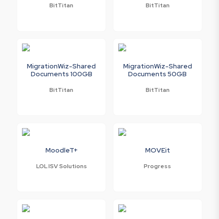
BitTitan
BitTitan
MigrationWiz-Shared
MigrationWiz-Shared
Documents 100GB
Documents 50GB
BitTitan
BitTitan
MoodleT+
MOVEit
LOL ISV Solutions
Progress