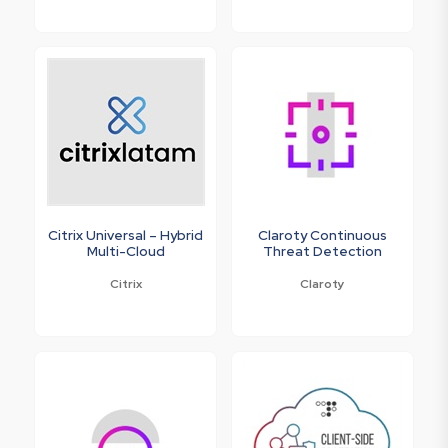
Citrix Universal – Hybrid
Claroty Continuous
Multi-Cloud
Threat Detection
Citrix
Claroty