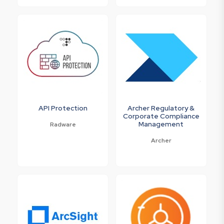
API Protection
Archer Regulatory &
Corporate Compliance
Management
Radware
Archer