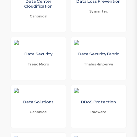
Data Center
Data Loss Prevention
Cloudification
Symantec
Canonical
Data Security
Data Security Fabric
Trend Micro
Thales-Imperva
Data Solutions
DDoS Protection
Canonical
Radware