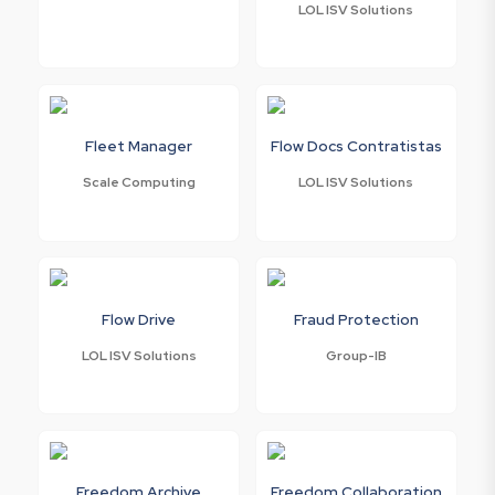
LOL ISV Solutions
Fleet Manager
Flow Docs Contratistas
Scale Computing
LOL ISV Solutions
Flow Drive
Fraud Protection
LOL ISV Solutions
Group-IB
Freedom Archive
Freedom Collaboration