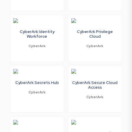
CyberArk Identity
CyberArk Privilege
Workforce
Cloud
CyberArk
CyberArk
CyberArk Secrets Hub
CyberArk Secure Cloud
Access
CyberArk
CyberArk