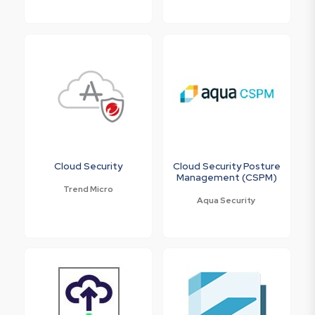
Cloud Security
Cloud Security Posture
Management (CSPM)
Trend Micro
Aqua Security