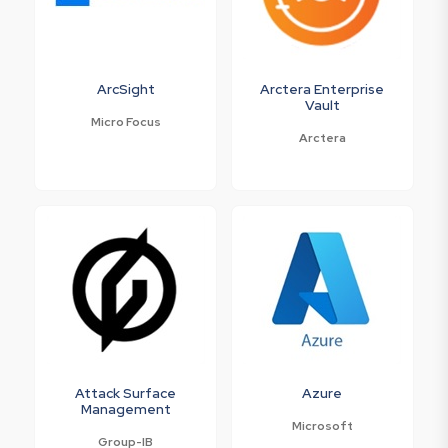
ArcSight
Arctera Enterprise
Vault
Micro Focus
Arctera
Attack Surface
Azure
Management
Microsoft
Group-IB