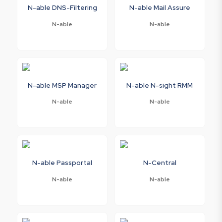
N-able DNS-Filtering
N-able Mail Assure
N-able
N-able
N-able MSP Manager
N-able N-sight RMM
N-able
N-able
N-able Passportal
N-Central
N-able
N-able