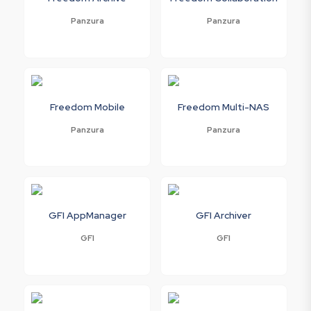
Panzura
Panzura
Freedom Mobile
Freedom Multi-NAS
Panzura
Panzura
GFI AppManager
GFI Archiver
GFI
GFI