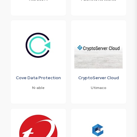
Cove Data Protection
CryptoServer Cloud
N-able
Utimaco