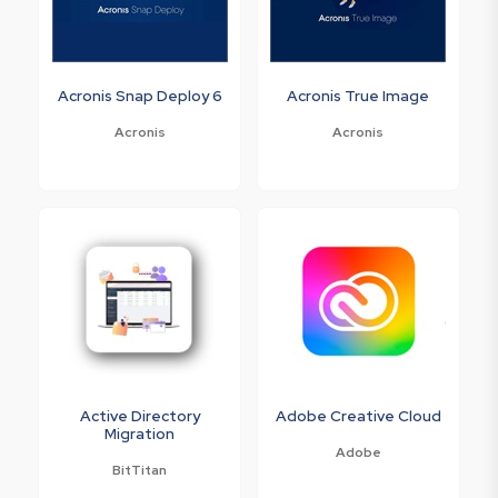
Acronis Snap Deploy 6
Acronis True Image
Acronis
Acronis
Active Directory
Adobe Creative Cloud
Migration
Adobe
BitTitan