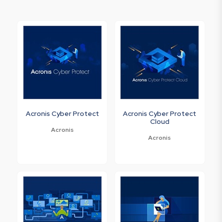
Acronis Cyber Protect
Acronis Cyber Protect
Cloud
Acronis
Acronis