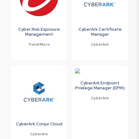
Cyber Risk Exposure
CyberArk Certificate
Management
Manager
Trend Micro
CyberArk
CyberArk Endpoint
Privilege Manager (EPM)
CyberArk
CyberArk Conjur Cloud
CyberArk