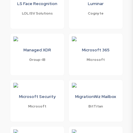
LS Face Recognition
Luminar
LOL ISV Solutions
Cognyte
Managed XDR
Microsoft 365
Group-IB
Microsoft
Microsoft Security
MigrationWiz Mailbox
Microsoft
BitTitan