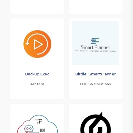
Backup Exec
Birdie: SmartPlanner
Arctera
LOL ISV Solutions