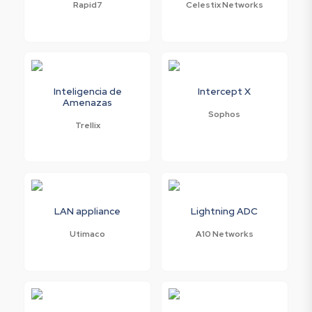
Rapid7
Celestix Networks
Inteligencia de
Intercept X
Amenazas
Sophos
Trellix
LAN appliance
Lightning ADC
Utimaco
A10 Networks