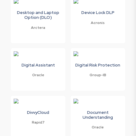
Desktop and Laptop
Device Lock DLP
Option (DLO)
Acronis
Arctera
Digital Assistant
Digital Risk Protection
Oracle
Group-IB
DivvyCloud
Document
Understanding
Rapid7
Oracle