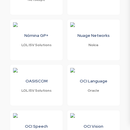
Nómina GP+
Nuage Networks
LOL ISV Solutions
Nokia
OASISCOM
OCI Language
LOL ISV Solutions
Oracle
OCI Speech
OCI Vision