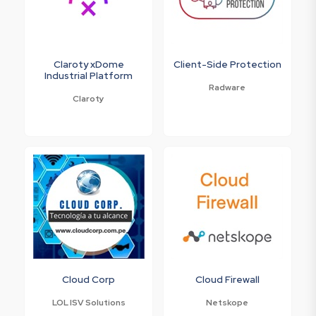
Claroty xDome
Client-Side Protection
Industrial Platform
Radware
Claroty
Cloud Corp
Cloud Firewall
LOL ISV Solutions
Netskope