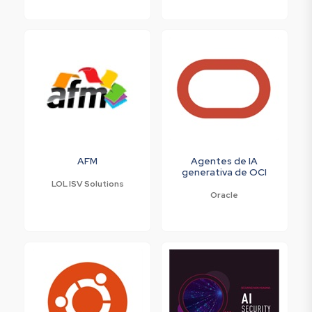
AFM
Agentes de IA
generativa de OCI
LOL ISV Solutions
Oracle