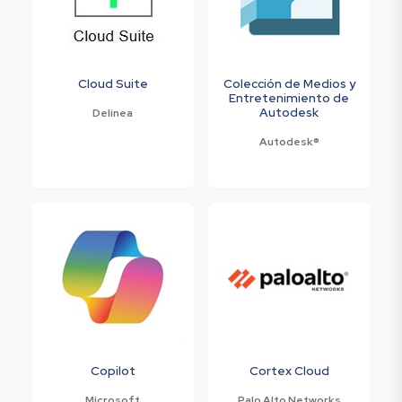
Cloud Suite
Colección de Medios y
Entretenimiento de
Autodesk
Delinea
Autodesk®
Copilot
Cortex Cloud
Microsoft
Palo Alto Networks