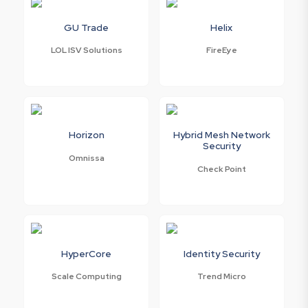
GU Trade
Helix
LOL ISV Solutions
FireEye
Horizon
Hybrid Mesh Network
Security
Omnissa
Check Point
HyperCore
Identity Security
Scale Computing
Trend Micro