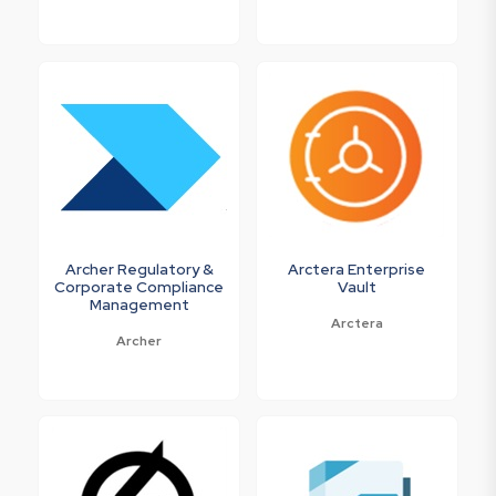
Archer Regulatory &
Arctera Enterprise
Corporate Compliance
Vault
Management
Arctera
Archer