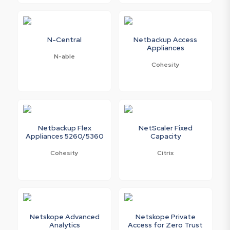
N-Central
Netbackup Access
Appliances
N-able
Cohesity
Netbackup Flex
NetScaler Fixed
Appliances 5260/5360
Capacity
Cohesity
Citrix
Netskope Advanced
Netskope Private
Analytics
Access for Zero Trust