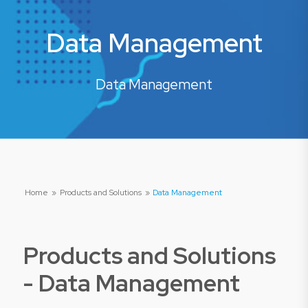
Data Management
Data Management
Home
»
Products and Solutions
»
Data Management
Products and Solutions
-
Data Management