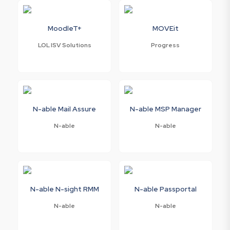
MoodleT+
MOVEit
LOL ISV Solutions
Progress
N-able Mail Assure
N-able MSP Manager
N-able
N-able
N-able N-sight RMM
N-able Passportal
N-able
N-able