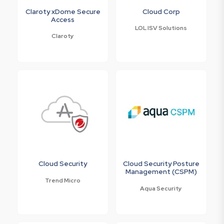
Claroty xDome Secure
Cloud Corp
Access
LOL ISV Solutions
Claroty
Cloud Security
Cloud Security Posture
Management (CSPM)
Trend Micro
Aqua Security