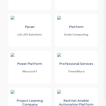
Pecan
Platform
LOL ISV Solutions
Scale Computing
Power Platform
Professional Services
Microsoft
Trend Micro
Project Learning
Red Hat Ansible
Company
Automation Platform