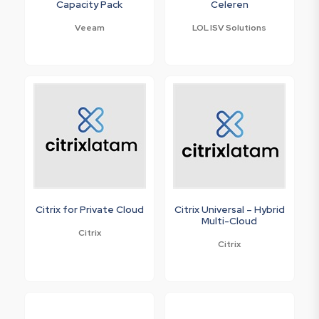
Capacity Pack
Celeren
Veeam
LOL ISV Solutions
Citrix for Private Cloud
Citrix Universal – Hybrid
Multi-Cloud
Citrix
Citrix