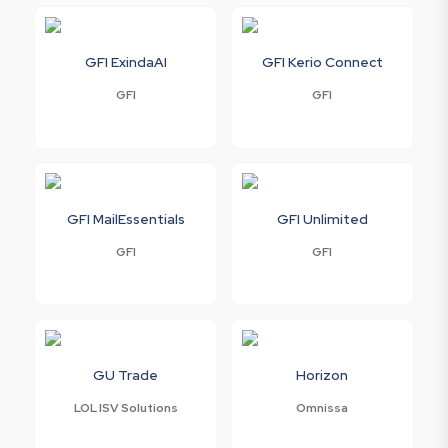
GFI ExindaAI
GFI Kerio Connect
GFI
GFI
GFI MailEssentials
GFI Unlimited
GFI
GFI
GU Trade
Horizon
LOL ISV Solutions
Omnissa