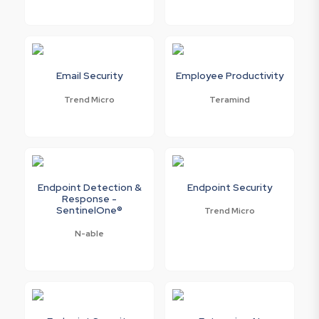
Email Security
Employee Productivity
Trend Micro
Teramind
Endpoint Detection &
Endpoint Security
Response -
SentinelOne®
Trend Micro
N-able