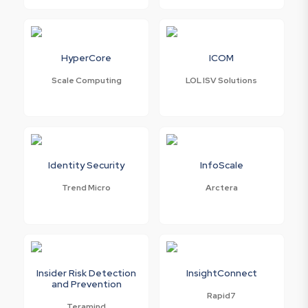
HyperCore
ICOM
Scale Computing
LOL ISV Solutions
Identity Security
InfoScale
Trend Micro
Arctera
Insider Risk Detection
InsightConnect
and Prevention
Rapid7
Teramind