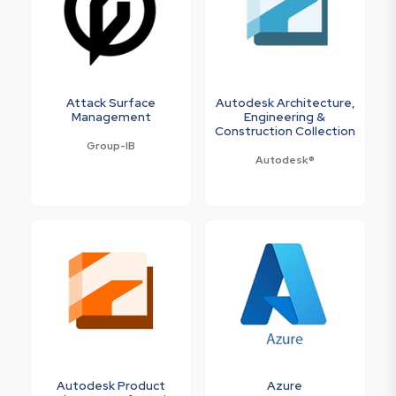
Attack Surface
Autodesk Architecture,
Management
Engineering &
Construction Collection
Group-IB
Autodesk®
Autodesk Product
Azure