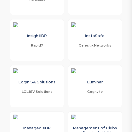
insightIDR
InstaSafe
Rapid7
Celestix Networks
LogIn SA Solutions
Luminar
LOL ISV Solutions
Cognyte
Managed XDR
Management of Clubs