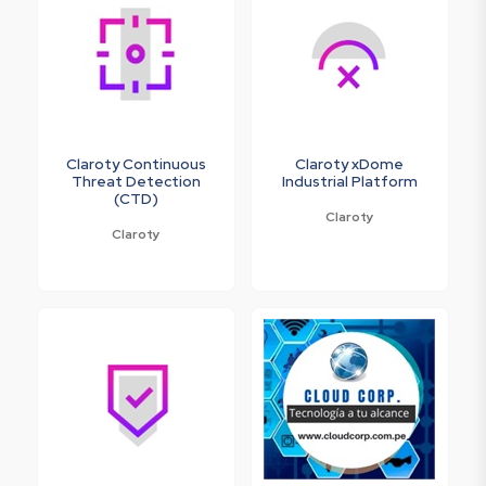
Claroty Continuous
Claroty xDome
Threat Detection
Industrial Platform
(CTD)
Claroty
Claroty