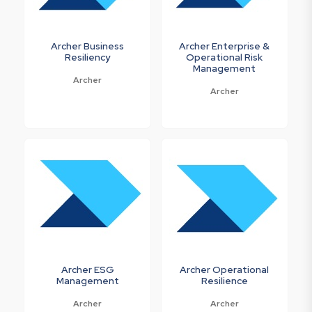
Archer Business
Archer Enterprise &
Resiliency
Operational Risk
Management
Archer
Archer
Archer ESG
Archer Operational
Management
Resilience
Archer
Archer