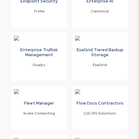
Endpoint Security
Enterprise AI
Trellix
Canonical
Enterprise TruRisk
ExaGrid Tiered Backup
Management
Storage
Qualys
ExaGrid
Fleet Manager
Flow Docs Contractors
Scale Computing
LOL ISV Solutions