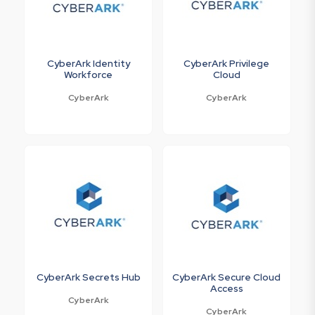
CyberArk Identity
CyberArk Privilege
Workforce
Cloud
CyberArk
CyberArk
CyberArk Secrets Hub
CyberArk Secure Cloud
Access
CyberArk
CyberArk