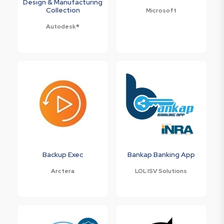
Design & Manufacturing
Collection
Microsoft
Autodesk®
Backup Exec
Bankap Banking App
Arctera
LOL ISV Solutions