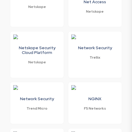
Net Access
Netskope
Netskope
Netskope Security
Network Security
Cloud Platform
Trellix
Netskope
Network Security
NGINX
Trend Micro
F5 Networks