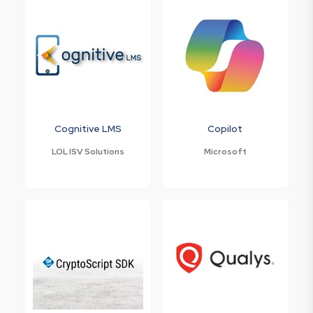
Cognitive LMS
Copilot
LOL ISV Solutions
Microsoft