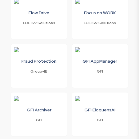
Flow Drive
Focus on WORK
LOL ISV Solutions
LOL ISV Solutions
Fraud Protection
GFI AppManager
Group-IB
GFI
GFI Archiver
GFI EloquensAI
GFI
GFI