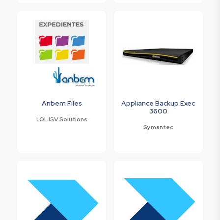
Anbem Files
Appliance Backup Exec
3600
LOL ISV Solutions
Symantec