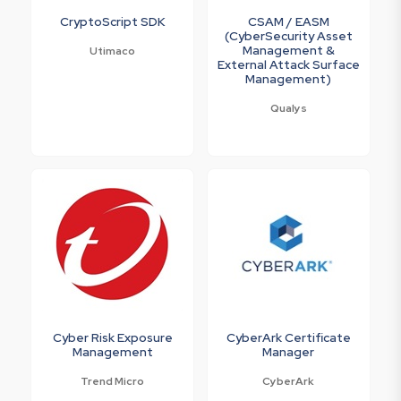
CryptoScript SDK
CSAM / EASM
(CyberSecurity Asset
Management &
Utimaco
External Attack Surface
Management)
Qualys
Cyber Risk Exposure
CyberArk Certificate
Management
Manager
Trend Micro
CyberArk