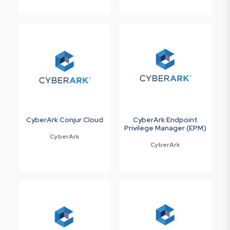
CyberArk Conjur Cloud
CyberArk Endpoint
Privilege Manager (EPM)
CyberArk
CyberArk