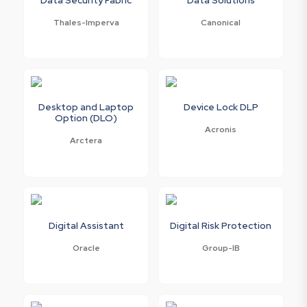
Thales-Imperva
Canonical
Desktop and Laptop
Device Lock DLP
Option (DLO)
Acronis
Arctera
Digital Assistant
Digital Risk Protection
Oracle
Group-IB