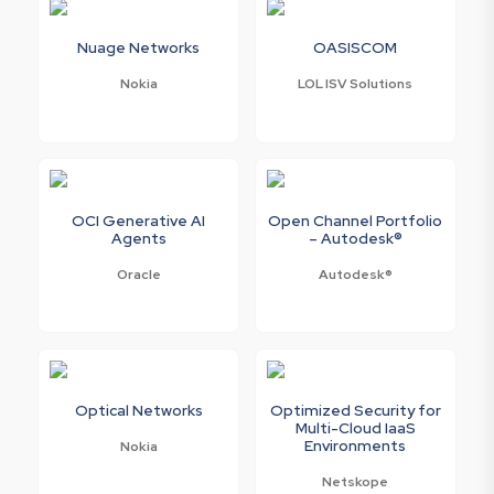
Nuage Networks
OASISCOM
Nokia
LOL ISV Solutions
OCI Generative AI
Open Channel Portfolio
Agents
– Autodesk®
Oracle
Autodesk®
Optical Networks
Optimized Security for
Multi-Cloud IaaS
Environments
Nokia
Netskope