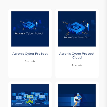
Acronis Cyber Protect
Acronis Cyber Protect
Cloud
Acronis
Acronis