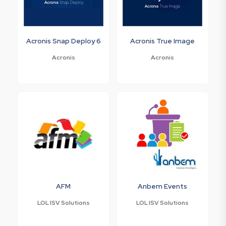
Acronis Snap Deploy 6
Acronis True Image
Acronis
Acronis
AFM
Anbem Events
LOL ISV Solutions
LOL ISV Solutions