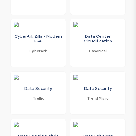
CyberArk Zilla - Modern
Data Center
IGA
Cloudification
CyberArk
Canonical
Data Security
Data Security
Trellix
Trend Micro
Data Security Fabric
Data Solutions