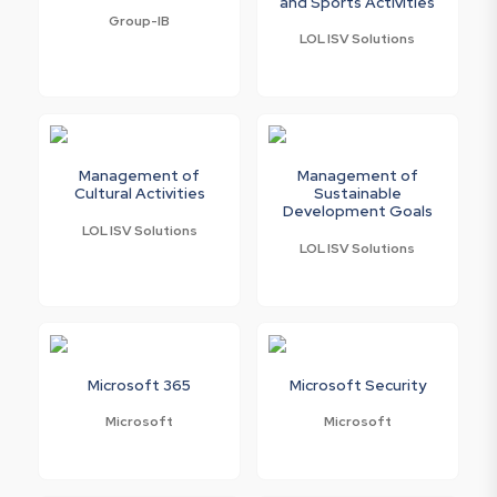
and Sports Activities
Group-IB
LOL ISV Solutions
Management of
Management of
Cultural Activities
Sustainable
Development Goals
LOL ISV Solutions
LOL ISV Solutions
Microsoft 365
Microsoft Security
Microsoft
Microsoft