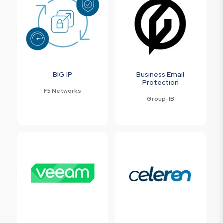
BIG IP
Business Email
Protection
F5 Networks
Group-IB