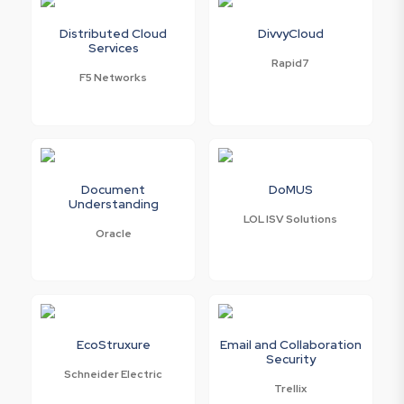
Distributed Cloud
DivvyCloud
Services
Rapid7
F5 Networks
Document
DoMUS
Understanding
LOL ISV Solutions
Oracle
EcoStruxure
Email and Collaboration
Security
Schneider Electric
Trellix