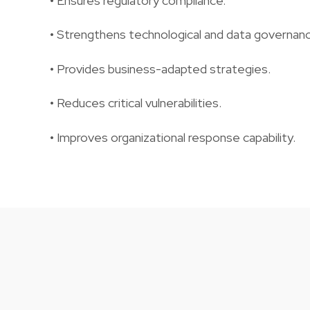
• Ensures regulatory compliance.
• Strengthens technological and data governanc
• Provides business-adapted strategies.
• Reduces critical vulnerabilities.
• Improves organizational response capability.