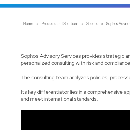
Home
»
Products and Solutions
»
Sophos
»
Sophos Adviso
Sophos Advisory Services provides strategic an
personalized consulting with risk and complian
The consulting team analyzes policies, processe
Its key differentiator lies in a comprehensive a
and meet international standards.