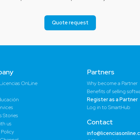
Quote request
pany
Partners
Licencias OnLine
Why become a Partner
Benefits of selling softw
ucación
Register as a Partner
rvices
Log in to SmartHub
 Stories
Contact
th us
 Policy
info@licenciasonline.
 Channel