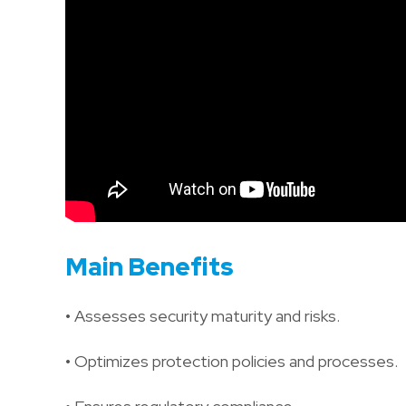
Main Benefits
• Assesses security maturity and risks.
• Optimizes protection policies and processes.