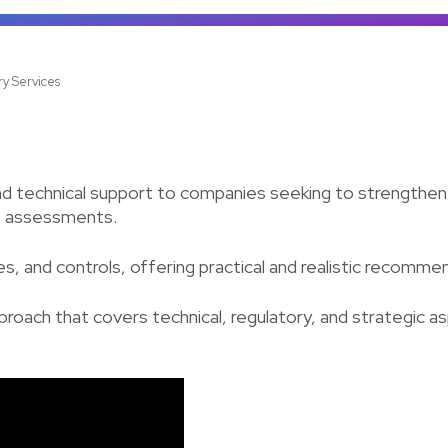
ry Services
d technical support to companies seeking to strengthen 
ce assessments.
s, and controls, offering practical and realistic recomme
pproach that covers technical, regulatory, and strategic a