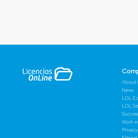
Com
About 
News
LOL Ed
LOL Se
Success
Work wi
Privacy
Ethical