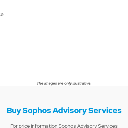
e.
The images are only illustrative.
Buy Sophos Advisory Services
For price information Sophos Advisory Services