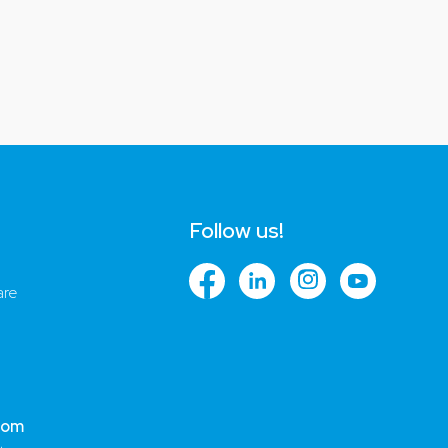
Follow us!
are
com