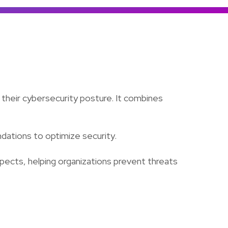
Colombia
Ecuador
See all products and solutions
Global
México
Paraguay
Perú
their cybersecurity posture. It combines
Uruguay
ndations to optimize security.
spects, helping organizations prevent threats