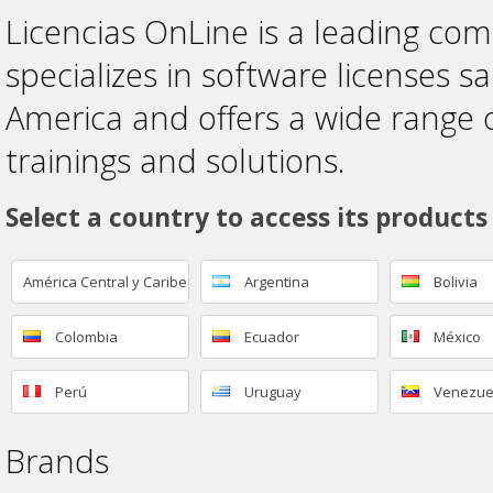
Licencias OnLine is a leading co
specializes in software licenses sa
America and offers a wide range 
trainings and solutions.
Select a country to access its products
América Central y Caribe
Argentina
Bolivia
Colombia
Ecuador
México
Perú
Uruguay
Venezue
Brands