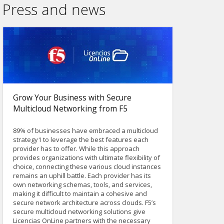
Press and news
Grow Your Business with Secure
Multicloud Networking from F5
89% of businesses have embraced a multicloud
strategy1 to leverage the best features each
provider has to offer. While this approach
provides organizations with ultimate flexibility of
choice, connecting these various cloud instances
remains an uphill battle. Each provider has its
own networking schemas, tools, and services,
making it difficult to maintain a cohesive and
secure network architecture across clouds. F5’s
secure multicloud networking solutions give
Licencias OnLine partners with the necessary