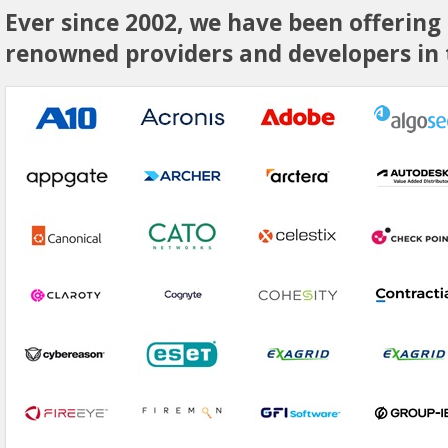
Ever since 2002, we have been offering
renowned providers and developers in t