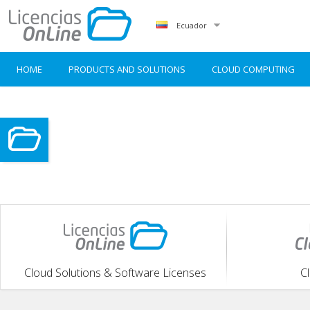
Ecuador
HOME
PRODUCTS AND SOLUTIONS
CLOUD COMPUTING
Cloud Solutions & Software Licenses
C