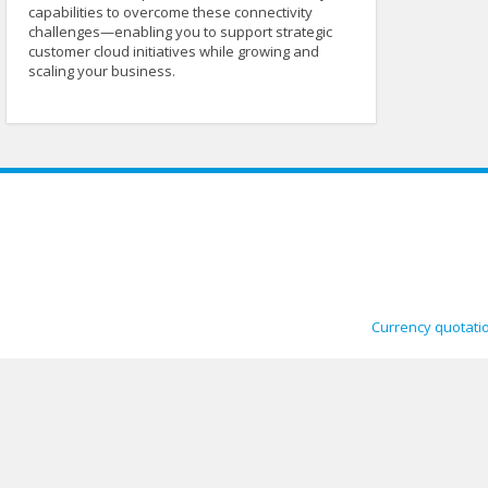
capabilities to overcome these connectivity
challenges—enabling you to support strategic
customer cloud initiatives while growing and
scaling your business.
Currency quotati