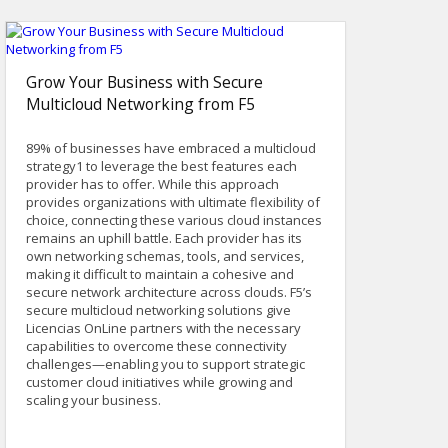
Grow Your Business with Secure
Multicloud Networking from F5
89% of businesses have embraced a multicloud
strategy1 to leverage the best features each
provider has to offer. While this approach
provides organizations with ultimate flexibility of
choice, connecting these various cloud instances
remains an uphill battle. Each provider has its
own networking schemas, tools, and services,
making it difficult to maintain a cohesive and
secure network architecture across clouds. F5’s
secure multicloud networking solutions give
Licencias OnLine partners with the necessary
capabilities to overcome these connectivity
challenges—enabling you to support strategic
customer cloud initiatives while growing and
scaling your business.