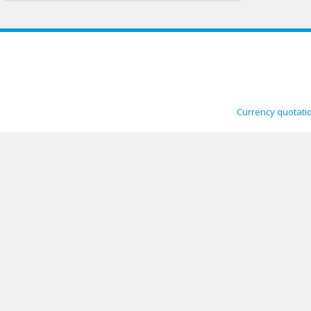
Currency quotati