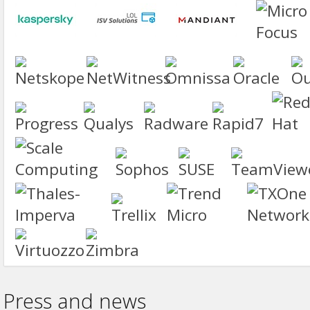
Press and news