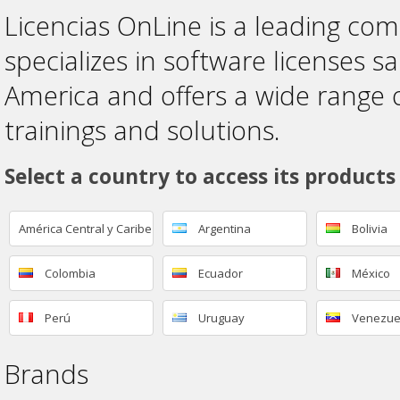
Licencias OnLine is a leading co
specializes in software licenses sa
America and offers a wide range 
trainings and solutions.
Select a country to access its products
América Central y Caribe
Argentina
Bolivia
Colombia
Ecuador
México
Perú
Uruguay
Venezue
Brands