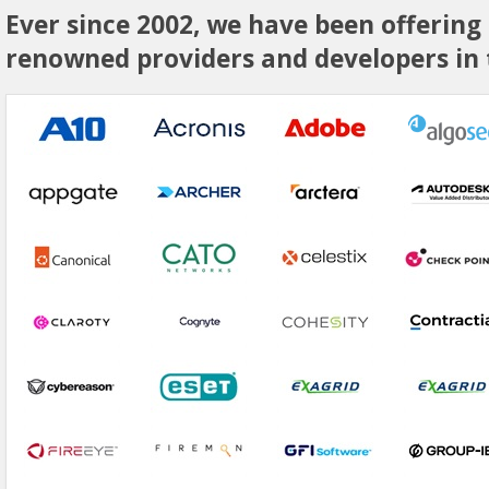
Ever since 2002, we have been offering
renowned providers and developers in t