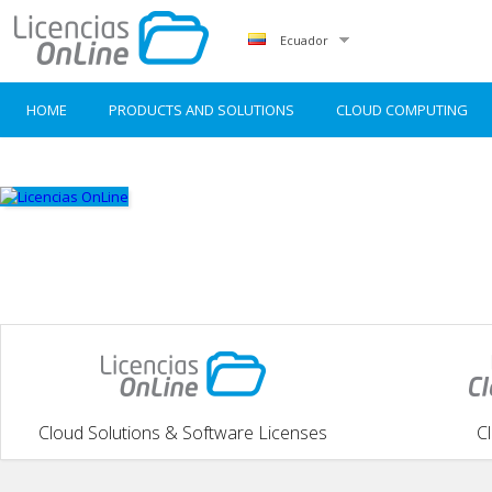
Ecuador
HOME
PRODUCTS AND SOLUTIONS
CLOUD COMPUTING
Cloud Solutions & Software Licenses
C