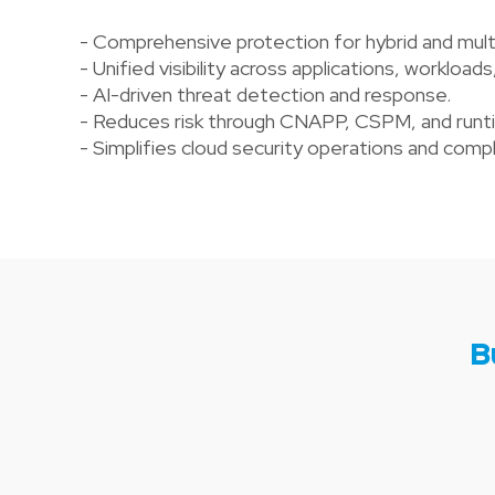
- Comprehensive protection for hybrid and mult
- Unified visibility across applications, workloads
- AI-driven threat detection and response.
- Reduces risk through CNAPP, CSPM, and runtim
- Simplifies cloud security operations and co
B