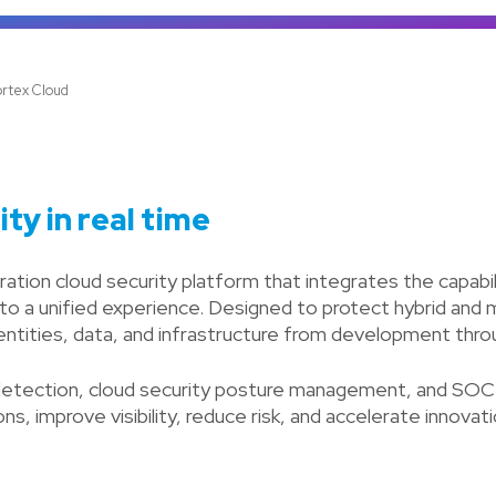
rtex Cloud
ty in real time
tion cloud security platform that integrates the capabilit
nto a unified experience. Designed to protect hybrid and
dentities, data, and infrastructure from development thr
etection, cloud security posture management, and SOC ca
s, improve visibility, reduce risk, and accelerate innovati