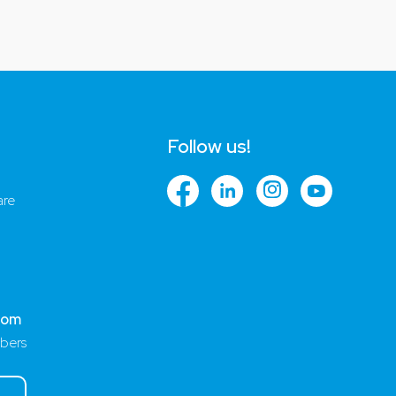
Follow us!
are
com
bers