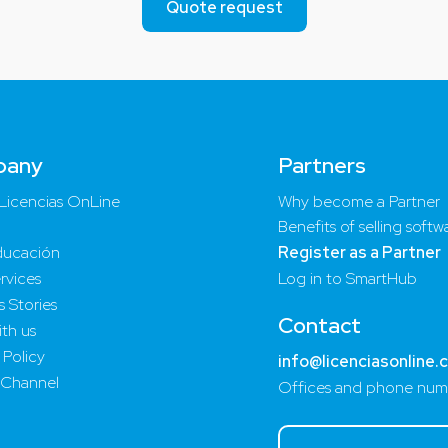
Quote request
pany
Partners
Licencias OnLine
Why become a Partner
Benefits of selling softw
ucación
Register as a Partner
rvices
Log in to SmartHub
 Stories
Contact
th us
 Policy
info@licenciasonline.
 Channel
Offices and phone num