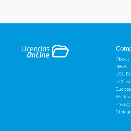
Com
About 
News
LOL Ed
LOL Se
Success
Work wi
Privacy
Ethical