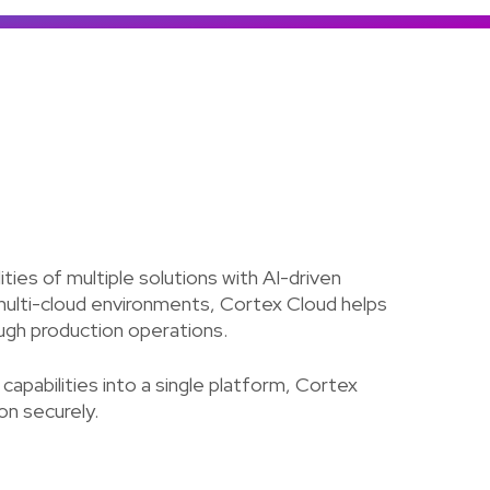
Colombia
Ecuador
See all products and solutions
Global
México
Paraguay
Perú
Uruguay
ies of multiple solutions with AI-driven
 multi-cloud environments, Cortex Cloud helps
ough production operations.
pabilities into a single platform, Cortex
on securely.