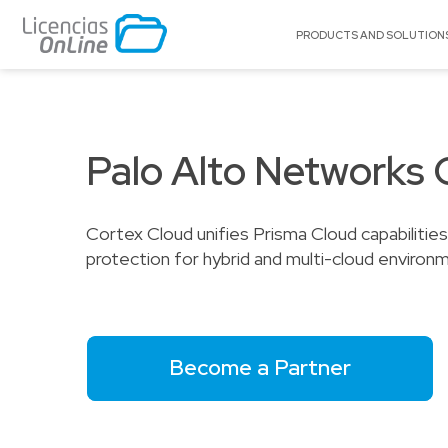
PRODUCTS AND SOLUTION
BY MARKET
BY BRAND
Education
A10 Networks
Citrix
Palo Alto Networks 
Enterprise
Acronis
Claroty
Government
Adobe
Cognyte
Cortex Cloud unifies Prisma Cloud capabiliti
Service Providers
Appgate
Cohesity
protection for hybrid and multi-cloud environ
SMB
Archer
CyberAr
Arctera
ExaGrid
Autodesk®
F5 Netwo
BitTitan
GFI
Become a Partner
Canonical
Group-IB
Celestix Networks
Huawei C
Check Point
LOL ISV S