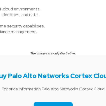
i-cloud environments.
, identities, and data.
e security capabilities.
mpliance management.
The images are only illustrative.
uy Palo Alto Networks Cortex Clo
For price information Palo Alto Networks Cortex Cloud