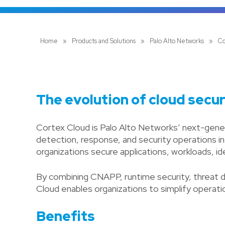
Home
»
Products and Solutions
»
Palo Alto Networks
»
Co
The evolution of cloud securi
Cortex Cloud is Palo Alto Networks’ next-genera
detection, response, and security operations i
organizations secure applications, workloads, i
By combining CNAPP, runtime security, threat d
Cloud enables organizations to simplify operation
Benefits