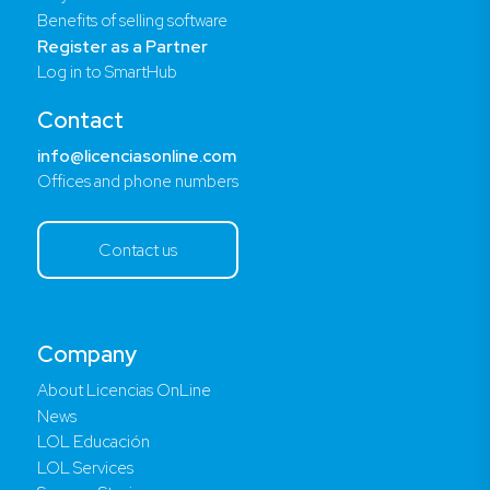
Benefits of selling software
Register as a Partner
Log in to SmartHub
Contact
info@licenciasonline.com
Offices and phone numbers
Contact us
Company
About Licencias OnLine
News
LOL Educación
LOL Services