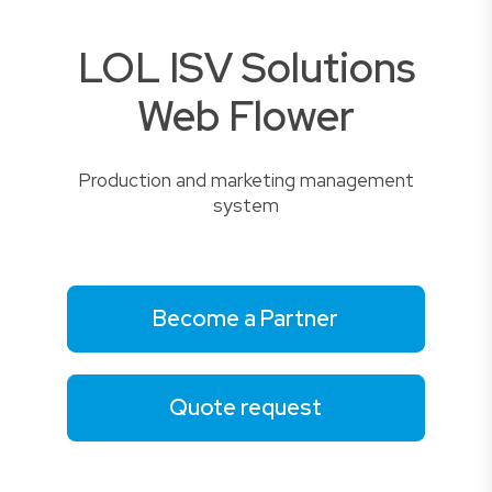
LOL ISV Solutions
Web Flower
Production and marketing management
system
Become a Partner
Quote request