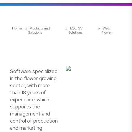
Home
»
Products and
»
LOL ISV
»
Web
Solutions
Solutions
Flower
Software specialized
in the flower growing
sector, with more
than 18 years of
experience, which
supports the
management and
control of production
and marketing