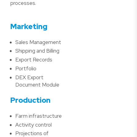
processes.
Marketing
Sales Management
Shipping and Billing
Export Records
Portfolio
DEX Export
Document Module
Production
Farm infrastructure
Activity control
Projections of