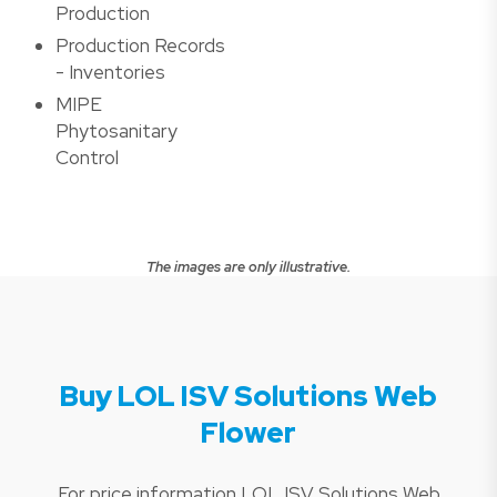
Production
Production Records
- Inventories
MIPE
Phytosanitary
Control
The images are only illustrative.
Buy LOL ISV Solutions Web
Flower
For price information LOL ISV Solutions Web