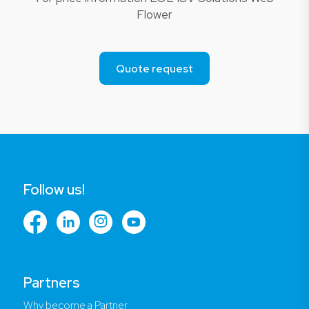
Flower
Quote request
Follow us!
Partners
Why become a Partner