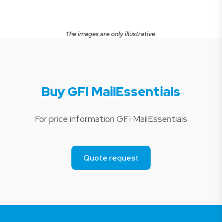
The images are only illustrative.
Buy GFI MailEssentials
For price information GFI MailEssentials
Quote request