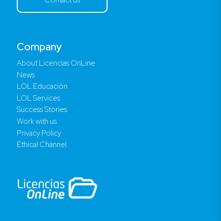
Company
About Licencias OnLine
News
LOL Educación
LOL Services
Success Stories
Work with us
Privacy Policy
Ethical Channel