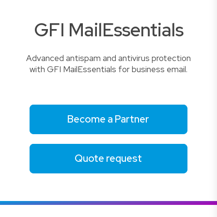
GFI MailEssentials
Advanced antispam and antivirus protection
with GFI MailEssentials for business email.
Become a Partner
Quote request