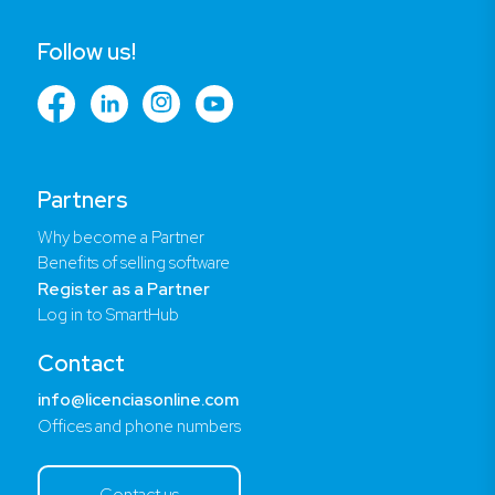
Follow us!
Partners
Why become a Partner
Benefits of selling software
Register as a Partner
Log in to SmartHub
Contact
info@licenciasonline.com
Offices and phone numbers
Contact us