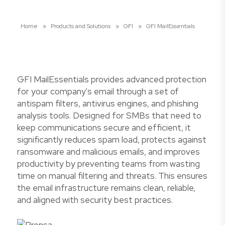
Home
»
Products and Solutions
»
GFI
»
GFI MailEssentials
GFI MailEssentials provides advanced protection
for your company's email through a set of
antispam filters, antivirus engines, and phishing
analysis tools. Designed for SMBs that need to
keep communications secure and efficient, it
significantly reduces spam load, protects against
ransomware and malicious emails, and improves
productivity by preventing teams from wasting
time on manual filtering and threats. This ensures
the email infrastructure remains clean, reliable,
and aligned with security best practices.