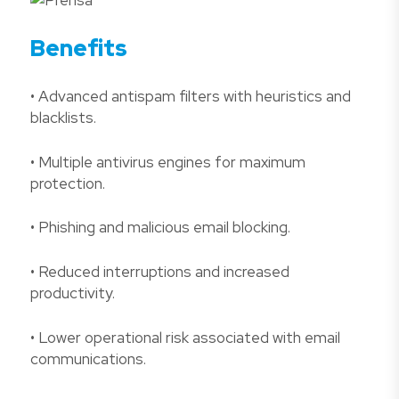
Benefits
• Advanced antispam filters with heuristics and
blacklists.
• Multiple antivirus engines for maximum
protection.
• Phishing and malicious email blocking.
• Reduced interruptions and increased
productivity.
• Lower operational risk associated with email
communications.