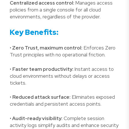
Centralized access control:
Manages access
policies from a single console for all cloud
environments, regardless of the provider.
Key Benefits:
•
Zero Trust, maximum control:
Enforces Zero
Trust principles with no operational friction.
•
Faster team productivity:
Instant access to
cloud environments without delays or access
tickets.
•
Reduced attack surface:
Eliminates exposed
credentials and persistent access points.
•
Audit-ready visibility:
Complete session
activity logs simplify audits and enhance security