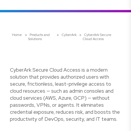
Home
»
Products and
»
CyberArk
»
CyberArk Secure
Solutions
Cloud Access
CyberArk Secure Cloud Access is a modern
solution that provides authorized users with
secure, frictionless, least-privilege access to
cloud resources — such as admin consoles and
cloud services (AWS, Azure, GCP) — without
passwords, VPNs, or agents. It eliminates
credential exposure, reduces risk, and boosts the
productivity of DevOps, security, and IT teams.