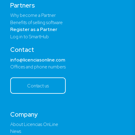
Partners
Why become a Partner
Benefits of selling software
Register as a Partner
Log in to SmartHub
Contact
info@licenciasonline.com
Offices and phone numbers
Contact us
Company
About Licencias OnLine
News