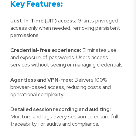
Key Features:
Just-In-Time (JIT) access:
Grants privileged
access only when needed, removing persistent
permissions.
Credential-free experience:
Eliminates use
and exposure of passwords. Users access
services without seeing or managing credentials.
Agentless and VPN-free:
Delivers 100%
browser-based access, reducing costs and
operational complexity.
Detailed session recording and auditing:
Monitors and logs every session to ensure full
traceability for audits and compliance.