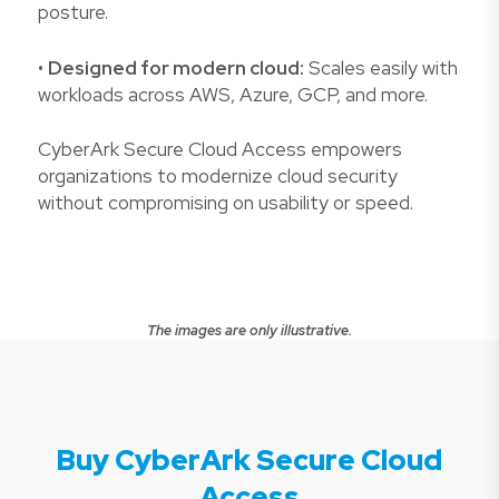
posture.
•
Designed for modern cloud:
Scales easily with
workloads across AWS, Azure, GCP, and more.
CyberArk Secure Cloud Access empowers
organizations to modernize cloud security
without compromising on usability or speed.
The images are only illustrative.
Buy CyberArk Secure Cloud
Access