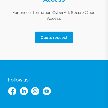
For price information CyberArk Secure Cloud
Access
Quote request
Follow us!