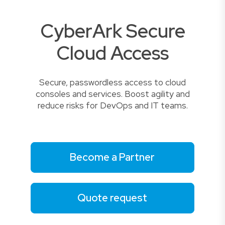
CyberArk Secure
Cloud Access
Secure, passwordless access to cloud
consoles and services. Boost agility and
reduce risks for DevOps and IT teams.
Become a Partner
Quote request