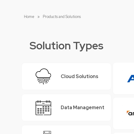
Home
»
Products and Solutions
Solution Types
Cloud Solutions
Data Management