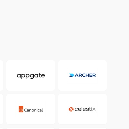
Colombia
Ecuador
See all products and solutions
Global
México
Paraguay
Perú
Uruguay