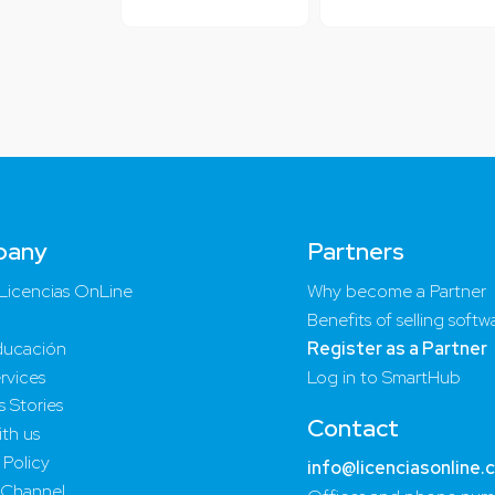
pany
Partners
Licencias OnLine
Why become a Partner
Benefits of selling softw
ucación
Register as a Partner
rvices
Log in to SmartHub
 Stories
Contact
th us
 Policy
info@licenciasonline.
 Channel