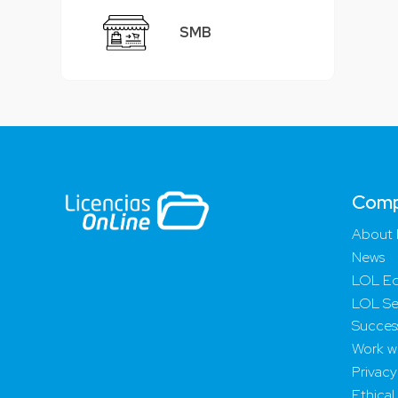
SMB
Com
About 
News
LOL Ed
LOL Se
Success
Work wi
Privacy
Ethical