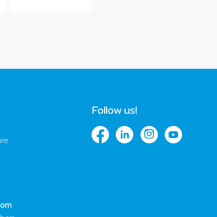
Follow us!
are
com