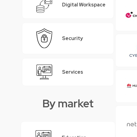
Digital Workspace
Security
Services
By market