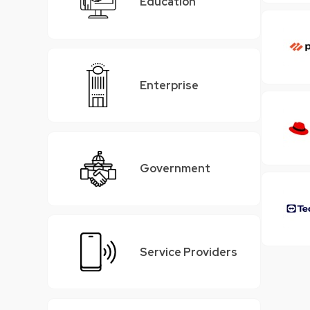
Education
Enterprise
Government
Service Providers