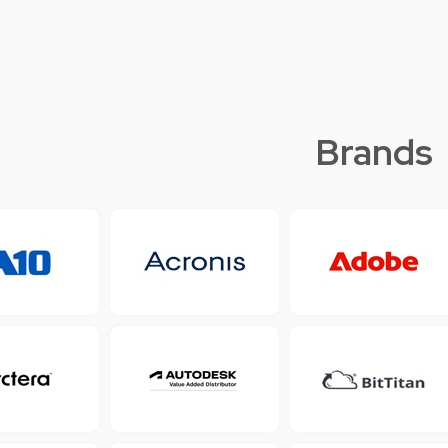
Brands