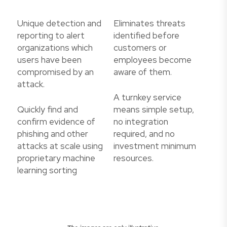
Unique detection and
Eliminates threats
reporting to alert
identified before
organizations which
customers or
users have been
employees become
compromised by an
aware of them.
attack.
A turnkey service
Quickly find and
means simple setup,
confirm evidence of
no integration
phishing and other
required, and no
attacks at scale using
investment minimum
proprietary machine
resources.
learning sorting