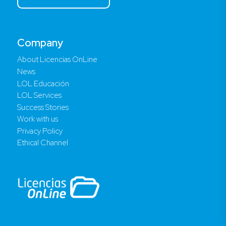
Company
About Licencias OnLine
News
LOL Educación
LOL Services
Success Stories
Work with us
Privacy Policy
Ethical Channel