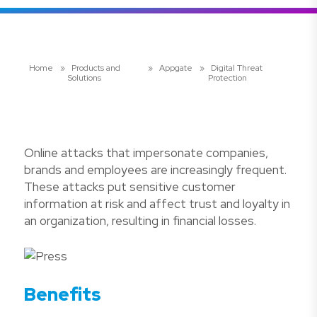
Home
»
Products and
»
Appgate
»
Digital Threat
Solutions
Protection
Online attacks that impersonate companies,
brands and employees are increasingly frequent.
These attacks put sensitive customer
information at risk and affect trust and loyalty in
an organization, resulting in financial losses.
Benefits