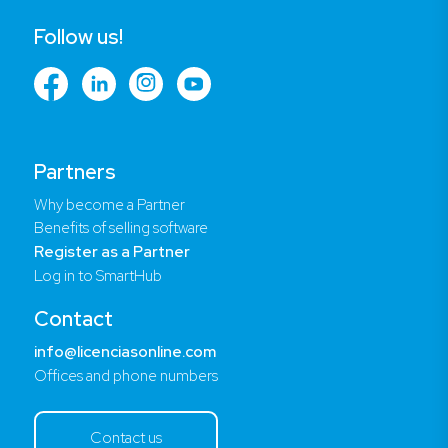
Follow us!
Partners
Why become a Partner
Benefits of selling software
Register as a Partner
Log in to SmartHub
Contact
info@licenciasonline.com
Offices and phone numbers
Contact us