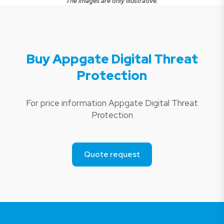
The images are only illustrative.
Buy Appgate Digital Threat
Protection
For price information Appgate Digital Threat
Protection
Quote request