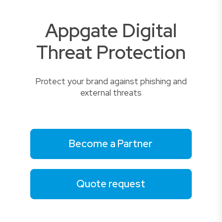
Appgate Digital
Threat Protection
Protect your brand against phishing and
external threats
Become a Partner
Quote request