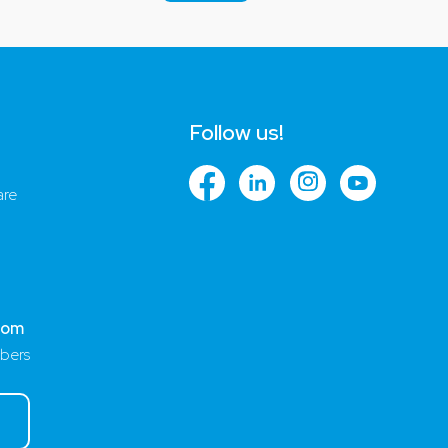
Follow us!
are
com
bers