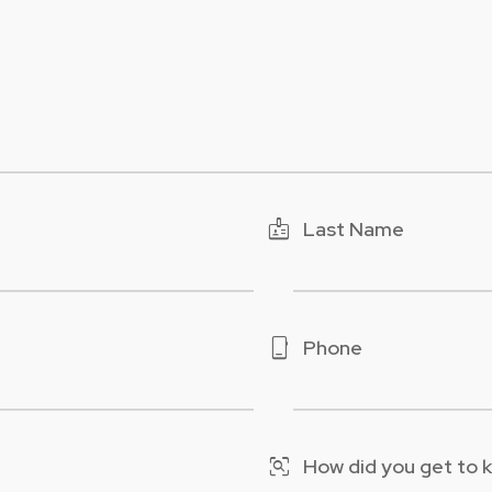
badge
Last Name
phone_iphone
Phone
frame_inspect
How did you get to 