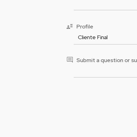
user_attributes
Profile
comment
Submit a question or s