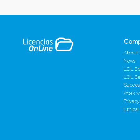
Com
About 
News
LOL Ed
LOL Se
Success
Work wi
Privacy
Ethical