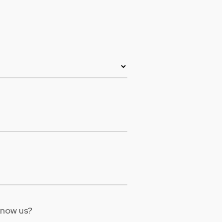
Colombia
Ecuador
See all products and solutions
Global
México
Paraguay
Perú
Uruguay
know us?