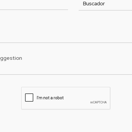
uggestion