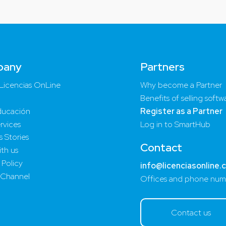
pany
Partners
Licencias OnLine
Why become a Partner
Benefits of selling softw
ucación
Register as a Partner
rvices
Log in to SmartHub
 Stories
Contact
th us
 Policy
info@licenciasonline.
 Channel
Offices and phone num
Contact us