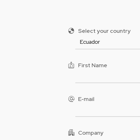
globe
Select your country
badge
First Name
alternate_email
E-mail
apartment
Company