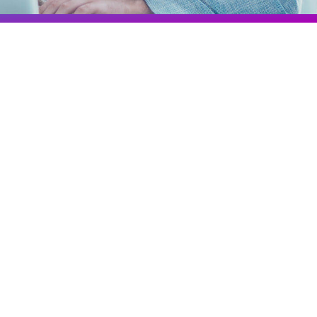
Colombia
Ecuador
See all products and solutions
Global
México
Paraguay
Perú
Uruguay