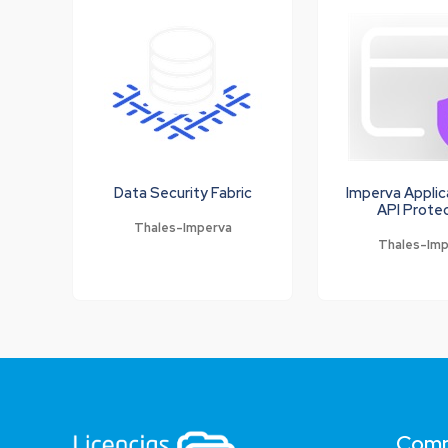
Data Security Fabric
Imperva Applic
API Prote
Thales-Imperva
Thales-Im
Com