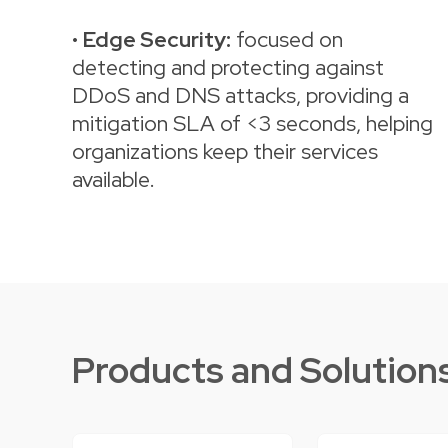
•
Edge Security:
focused on
detecting and protecting against
DDoS and DNS attacks, providing a
mitigation SLA of <3 seconds, helping
organizations keep their services
available.
Products and Solution