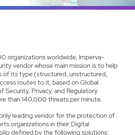
00 organizations worldwide, Imperva-
urity vendor whose main mission is to help
 of its type (structured, unstructured,
access routes to it, based on Global
f Security, Privacy, and Regulatory
re than 140,000 threats per minute.
only leading vendor for the protection of
ts organizations in their Digital
lio defined by the following solutions: