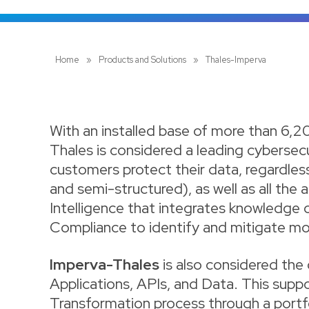
Home
»
Products and Solutions
»
Thales-Imperva
With an installed base of more than 6,2
Thales is considered a leading cybersec
customers protect their data, regardless
and semi-structured), as well as all the 
Intelligence that integrates knowledge o
Compliance to identify and mitigate mo
Imperva-Thales
is also considered the 
Applications, APIs, and Data. This suppor
Transformation process through a portfo