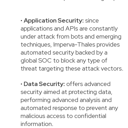
•
Application Security:
since
applications and APIs are constantly
under attack from bots and emerging
techniques, Imperva-Thales provides
automated security backed by a
global SOC to block any type of
threat targeting these attack vectors.
•
Data Security:
offers advanced
security aimed at protecting data,
performing advanced analysis and
automated response to prevent any
malicious access to confidential
information.