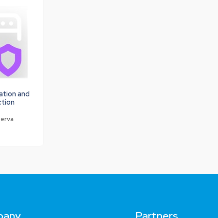
ation and
ction
perva
pany
Partners