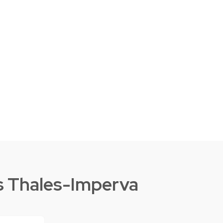
s Thales-Imperva