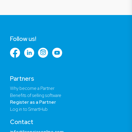
Follow us!
Partners
Why become a Partner
Benefits of selling software
Register as a Partner
Log in to SmartHub
Contact
info@licenciasonline.com