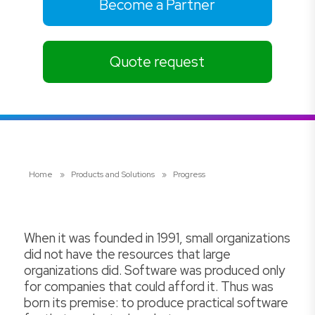
Become a Partner
Quote request
Home
»
Products and Solutions
»
Progress
When it was founded in 1991, small organizations
did not have the resources that large
organizations did. Software was produced only
for companies that could afford it. Thus was
born its premise: to produce practical software