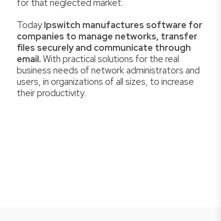
for that neglected market.
Today
Ipswitch manufactures software for
companies to manage networks, transfer
files securely and communicate through
email.
With practical solutions for the real
business needs of network administrators and
users, in organizations of all sizes, to increase
their productivity.