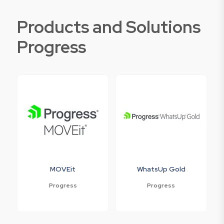
Products and Solutions
Progress
MOVEit
WhatsUp Gold
Progress
Progress