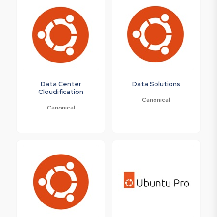
Data Center
Data Solutions
Cloudification
Canonical
Canonical