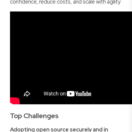
confidence, reduce costs, and scale with agility
Top Challenges
Adopting open source securely and in