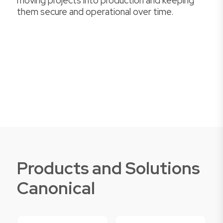
moving projects into production and keeping
them secure and operational over time.
Products and Solutions
Canonical