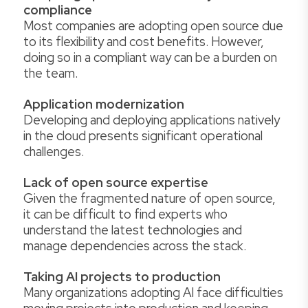
compliance
Most companies are adopting open source due
to its flexibility and cost benefits. However,
doing so in a compliant way can be a burden on
the team.
Application modernization
Developing and deploying applications natively
in the cloud presents significant operational
challenges.
Lack of open source expertise
Given the fragmented nature of open source,
it can be difficult to find experts who
understand the latest technologies and
manage dependencies across the stack.
Taking AI projects to production
Many organizations adopting AI face difficulties