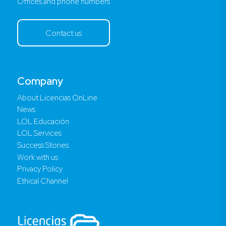
Offices and phone numbers
Contact us
Company
About Licencias OnLine
News
LOL Educación
LOL Services
Success Stories
Work with us
Privacy Policy
Ethical Channel