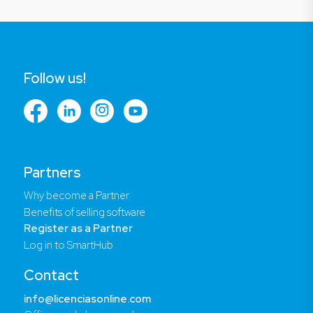
Follow us!
Partners
Why become a Partner
Benefits of selling software
Register as a Partner
Log in to SmartHub
Contact
info@licenciasonline.com