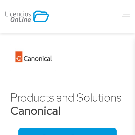
Products and Solutions
Canonical