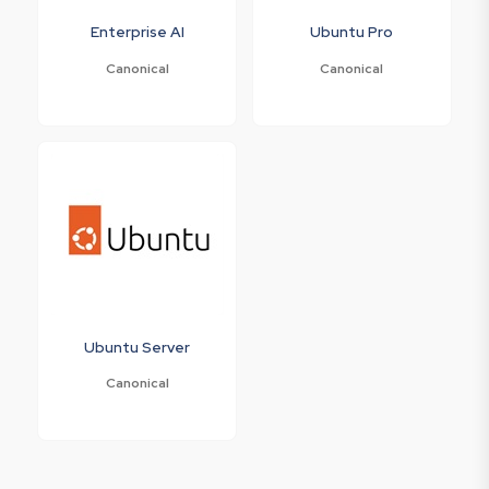
Enterprise AI
Ubuntu Pro
Canonical
Canonical
Ubuntu Server
Canonical