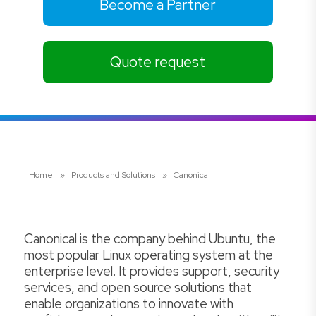
Become a Partner
Quote request
Home
»
Products and Solutions
»
Canonical
Canonical is the company behind Ubuntu, the
most popular Linux operating system at the
enterprise level. It provides support, security
services, and open source solutions that
enable organizations to innovate with