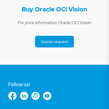
Buy Oracle OCI Vision
For price information Oracle OCI Vision
Quote request
Follow us!