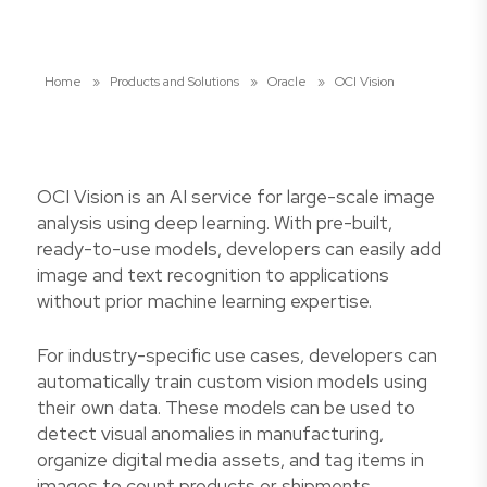
Home
»
Products and Solutions
»
Oracle
»
OCI Vision
OCI Vision is an AI service for large-scale image
analysis using deep learning. With pre-built,
ready-to-use models, developers can easily add
image and text recognition to applications
without prior machine learning expertise.
For industry-specific use cases, developers can
automatically train custom vision models using
their own data. These models can be used to
detect visual anomalies in manufacturing,
organize digital media assets, and tag items in
images to count products or shipments.