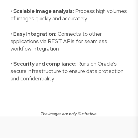
•
Scalable image analysis:
Process high volumes
of images quickly and accurately
•
Easy integration:
Connects to other
applications via REST APIs for seamless
workflow integration
•
Security and compliance:
Runs on Oracle’s
secure infrastructure to ensure data protection
and confidentiality
The images are only illustrative.