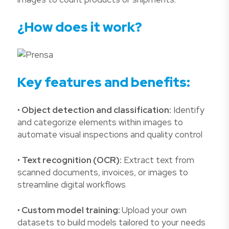
¿How does it work?
Key features and benefits:
•
Object detection and classification:
Identify
and categorize elements within images to
automate visual inspections and quality control
•
Text recognition (OCR):
Extract text from
scanned documents, invoices, or images to
streamline digital workflows
•
Custom model training:
Upload your own
datasets to build models tailored to your needs