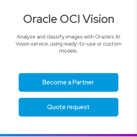
Oracle OCI Vision
Analyze and classify images with Oracle’s AI
Vision service, using ready-to-use or custom
models.
Become a Partner
Quote request