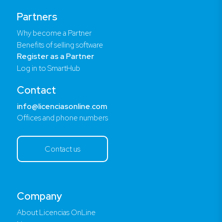
Partners
Why become a Partner
Benefits of selling software
Register as a Partner
Log in to SmartHub
Contact
info@licenciasonline.com
Offices and phone numbers
Contact us
Company
About Licencias OnLine