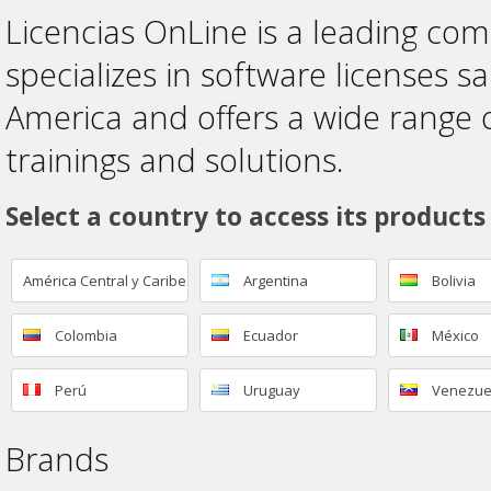
Licencias OnLine is a leading co
specializes in software licenses sa
America and offers a wide range 
trainings and solutions.
Select a country to access its products
América Central y Caribe
Argentina
Bolivia
Colombia
Ecuador
México
Perú
Uruguay
Venezue
Brands