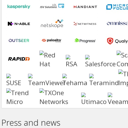
Press and news