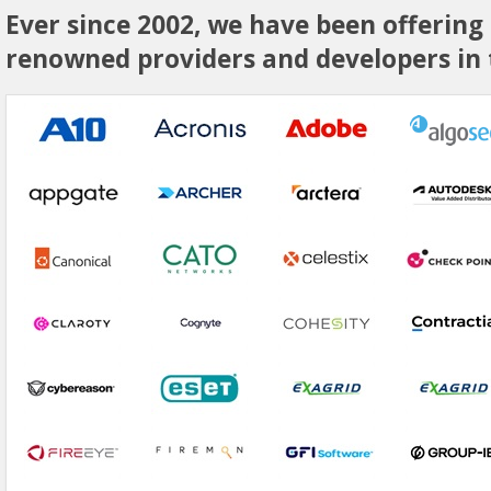
Ever since 2002, we have been offering
renowned providers and developers in t