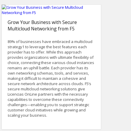
Grow Your Business with Secure
Multicloud Networking from F5
89% of businesses have embraced a multicloud
strategy1 to leverage the best features each
provider has to offer. While this approach
provides organizations with ultimate flexibility of
choice, connecting these various cloud instances
remains an uphill battle. Each provider has its
own networking schemas, tools, and services,
making it difficult to maintain a cohesive and
secure network architecture across clouds. F5’s
secure multicloud networking solutions give
Licencias OnLine partners with the necessary
capabilities to overcome these connectivity
challenges—enabling you to support strategic
customer cloud initiatives while growing and
scaling your business.