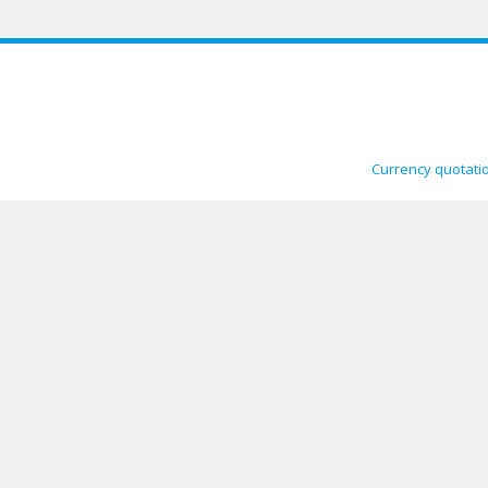
Currency quotati