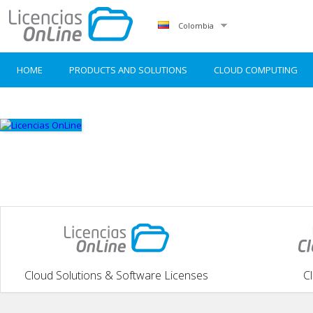
Colombia
HOME
PRODUCTS AND SOLUTIONS
CLOUD COMPUTING
Cloud Solutions & Software Licenses
C