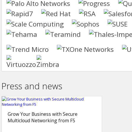
Press and news
Grow Your Business with Secure
Multicloud Networking from F5