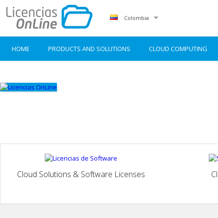
Colombia
HOME
PRODUCTS AND SOLUTIONS
CLOUD COMPUTING
Cloud Solutions & Software Licenses
C