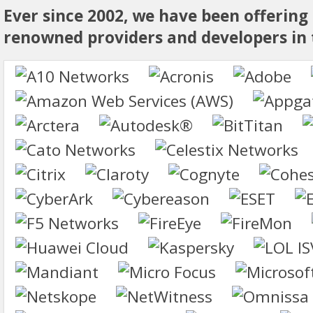
Ever since 2002, we have been offering
renowned providers and developers in t