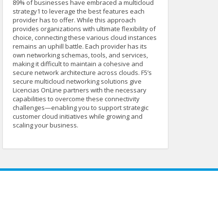
89% of businesses have embraced a multicloud
strategy1 to leverage the best features each
provider has to offer. While this approach
provides organizations with ultimate flexibility of
choice, connecting these various cloud instances
remains an uphill battle. Each provider has its
own networking schemas, tools, and services,
making it difficult to maintain a cohesive and
secure network architecture across clouds. F5’s
secure multicloud networking solutions give
Licencias OnLine partners with the necessary
capabilities to overcome these connectivity
challenges—enabling you to support strategic
customer cloud initiatives while growing and
scaling your business.