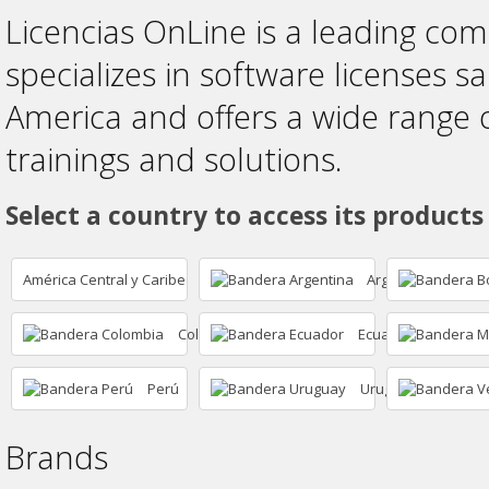
Licencias OnLine is a leading co
specializes in software licenses sa
America and offers a wide range 
trainings and solutions.
Select a country to access its products
América Central y Caribe
Argentina
Colombia
Ecuador
Perú
Uruguay
Brands