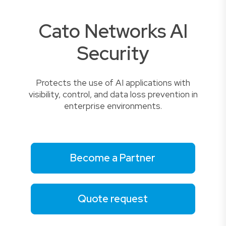
Cato Networks AI
Security
Protects the use of AI applications with
visibility, control, and data loss prevention in
enterprise environments.
Become a Partner
Quote request