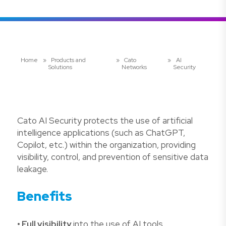
Home
»
Products and
»
Cato
»
AI
Solutions
Networks
Security
Cato AI Security protects the use of artificial
intelligence applications (such as ChatGPT,
Copilot, etc.) within the organization, providing
visibility, control, and prevention of sensitive data
leakage.
Benefits
• Full visibility
into the use of AI tools