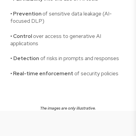
• Prevention
of sensitive data leakage (AI-
focused DLP)
• Control
over access to generative AI
applications
•
Detection
of risks in prompts and responses
• Real-time enforcement
of security policies
The images are only illustrative.