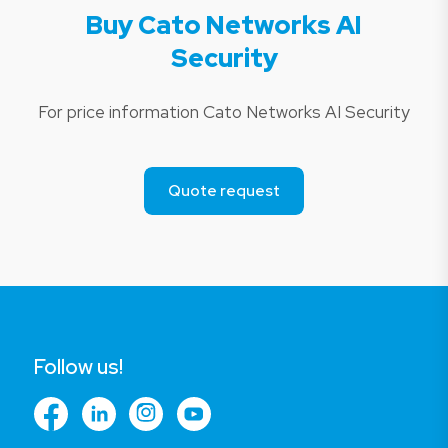
Buy Cato Networks AI
Security
For price information Cato Networks AI Security
Quote request
Follow us!