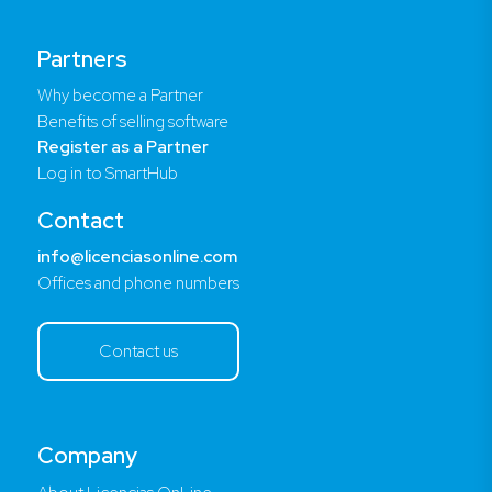
Partners
Why become a Partner
Benefits of selling software
Register as a Partner
Log in to SmartHub
Contact
info@licenciasonline.com
Offices and phone numbers
Contact us
Company