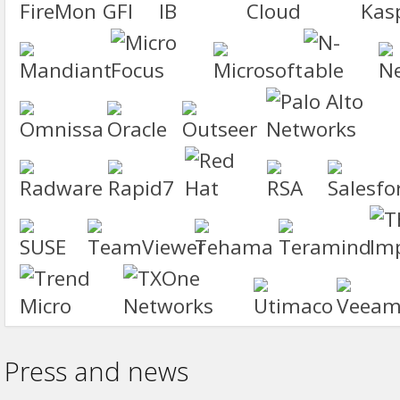
Press and news