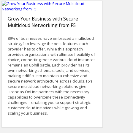
Grow Your Business with Secure
Multicloud Networking from F5
89% of businesses have embraced a multicloud
strategy1 to leverage the best features each
provider has to offer. While this approach
provides organizations with ultimate flexibility of
choice, connecting these various cloud instances
remains an uphill battle. Each provider has its
own networking schemas, tools, and services,
making it difficult to maintain a cohesive and
secure network architecture across clouds. F5’s
secure multicloud networking solutions give
Licencias OnLine partners with the necessary
capabilities to overcome these connectivity
challenges—enabling you to support strategic
customer cloud initiatives while growing and
scaling your business.