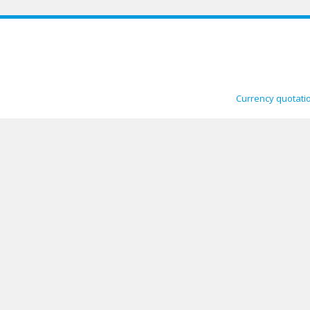
Currency quotati