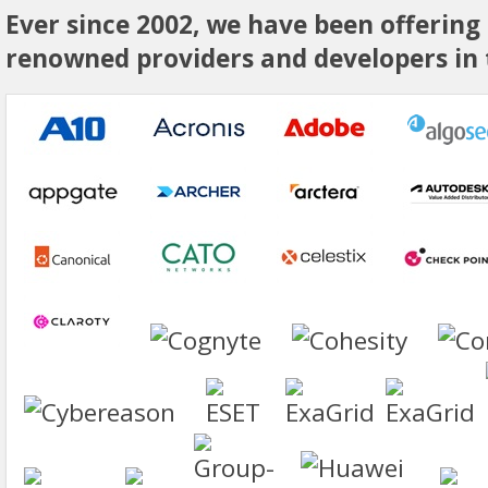
Ever since 2002, we have been offering
renowned providers and developers in t