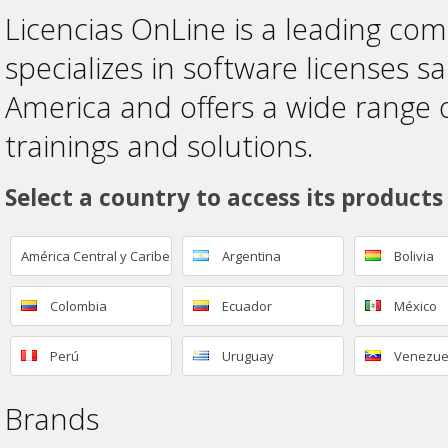
Licencias OnLine is a leading co
specializes in software licenses sa
America and offers a wide range 
trainings and solutions.
Select a country to access its products
América Central y Caribe
Argentina
Bolivia
Colombia
Ecuador
México
Perú
Uruguay
Venezue
Brands