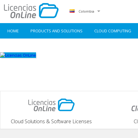
Colombia
HOME
PRODUCTS AND SOLUTIONS
CLOUD COMPUTING
Cloud Solutions & Software Licenses
C