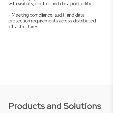
with visibility, control, and data portability.
- Meeting compliance, audit, and data
protection requirements across distributed
infrastructures.
Products and Solutions