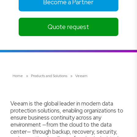
Become a Partner
Quote request
Home
»
Products and Solutions
»
Veeam
Veeam is the global leader in modern data
protection solutions, enabling organizations to
ensure business continuity across any
environment —from the cloud to the data
center— through backup, recovery, security,