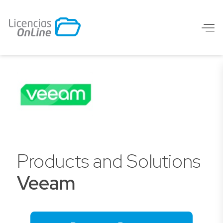
Products and Solutions
Veeam