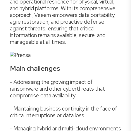
and operational resilience for physical, virtual,
and hybrid platforms. With its comprehensive
approach, Veeam empowers data portability,
agile restoration, and proactive defense
against threats, ensuring that critical
information remains available, secure, and
manageable at all times.
Main challenges
- Addressing the growing impact of
ransomware and other cyberthreats that
compromise data availability.
- Maintaining business continuity in the face of
critical interruptions or data loss.
- Managing hybrid and multi-cloud environments