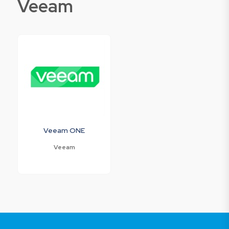
Veeam
Veeam ONE
Veeam