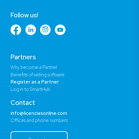
Follow us!
Partners
Why become a Partner
Benefits of selling software
Register as a Partner
Log in to SmartHub
Contact
info@licenciasonline.com
Offices and phone numbers