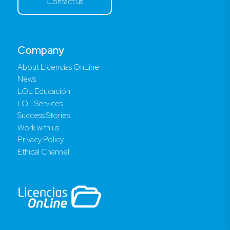
Contact us
Company
About Licencias OnLine
News
LOL Educación
LOL Services
Success Stories
Work with us
Privacy Policy
Ethical Channel